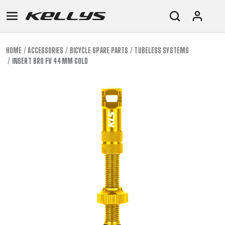
HOME
ACCESSORIES
BICYCLE SPARE PARTS
TUBELESS SYSTEMS
INSERT BRO FV 44MM GOLD
E-
MOUNTAIN
ROAD
TOUR
WOMEN
URBAN
JUNIOR
BIKE
DOWNHILL
RACING
CROSS
XC
FITNESS
26"
MOUNTAIN
ENDURO
GRAVEL
TREKKING
WOMEN
CITY
(135–
TOUR
TRAIL
CROSS
155
GRAVEL
XC
TREKKING
CM)
URBAN
DIRT
CITY
24"
JUNIOR
(125-
145
CM)
20"
(115-
135