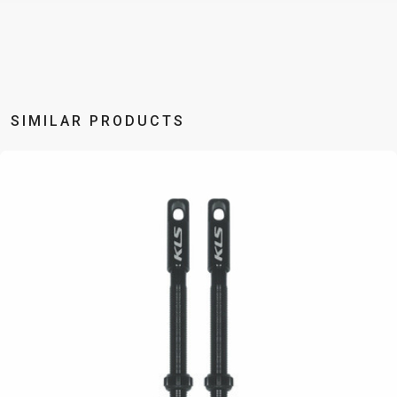
BALANCE
BIKE
BICYCLE ACCESSORIES
BICYCLE SPARE PARTS
SIMILAR PRODUCTS
BAGS
KICKSTANDS
BIKE TOOLS
REPAIR KITS
BAR ENDS
LIGHTS
BRAKE
RIM TAPE
BASKETS
LOCKS
ACCESSORIES
RIMS
BICYCLE
MUDGUARDS
CHAINS
SADDLES
BELLS
PUMPS
DERAILEUR
SEAT POSTS
BICYCLE
REFLECTIVE
HANGERS
STEMS
MIRRORS
AND SAFETY
GRIPS
THRU AXLES
BIKE
GEAR
HANDLE BAR
TIRES
PROTECTION
TELEPHONE
HANDLEBAR
TUBELESS
BOTTLE
HOLDERS
TAPE
SYSTEMS
CAGES
WATER
INNER
TUBES