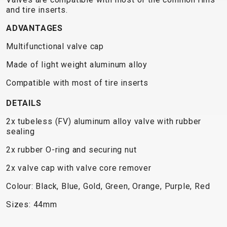
TRAIL
CROSS
155
and tire inserts.
GRAVEL
XC
TREKKING
CM)
URBAN
ADVANTAGES
DIRT
CITY
24"
JUNIOR
(125-
Multifunctional valve cap
145
Made of light weight aluminum alloy
CM)
20"
Compatible with most of tire inserts
(115-
DETAILS
135
CM)
2x tubeless (FV) aluminum alloy valve with rubber
sealing
18"
(110-
2x rubber O-ring and securing nut
130
2x valve cap with valve core remover
CM)
Colour: Black, Blue, Gold, Green, Orange, Purple, Red
16"
(105-
Sizes: 44mm
120
CM)