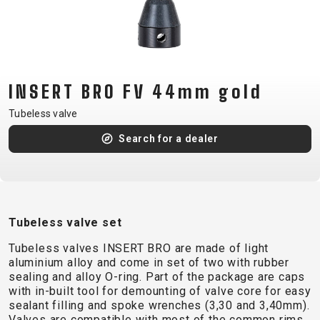
CM)
18"
(110-
130
CM)
INSERT BRO FV 44mm gold
16"
Tubeless valve
(105-
Search for a dealer
120
CM)
BALANCE
BIKE
Tubeless valve set
E-
MOUNTAIN
ROAD
TOUR
WOMEN
URBAN
JUNIOR
Tubeless valves INSERT BRO are made of light
BIKE
aluminium alloy and come in set of two with rubber
sealing and alloy O-ring. Part of the package are caps
DOWNHILL
RACING
CROSS
XC
FITNESS
26"
with in-built tool for demounting of valve core for easy
MOUNTAIN
ENDURO
GRAVEL
TREKKING
WOMEN
CITY
(135–
sealant filling and spoke wrenches (3,30 and 3,40mm).
Valves are compatible with most of the common rims
TOUR