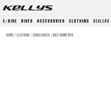
E-BIKE
BIKES
ACCESSORIES
CLOTHING
DEALERS
HOME
CLOTHING
SUNGLASSES
DICE SHINY RED
E-BIKE
MOUNTAIN
ROAD
MOUNTAIN
DOWNHILL
RACING
TOUR
ENDURO
GRAVEL
GRAVEL
TRAIL
URBAN
XC
JUNIOR
DIRT
E-BIKE
MOUNTAIN
ROAD