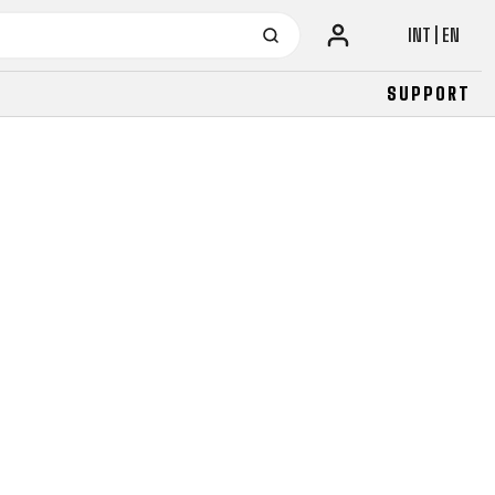
INT | EN
SUPPORT
URBAN
JUNIOR
FITNESS
26" (135–155 CM)
CITY
24" (125-145 CM)
20" (115-135 CM)
18" (110-130 CM)
16" (105-120 CM)
BALANCE BIKE
URBAN
JUNIOR