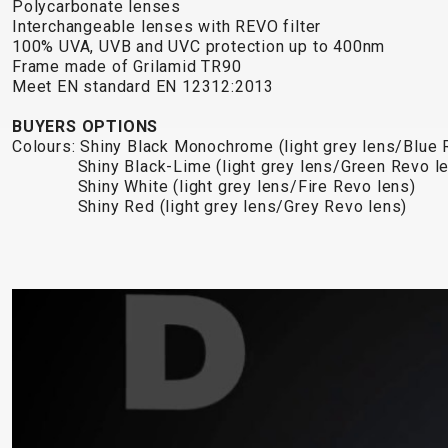
Polycarbonate lenses
Interchangeable lenses with REVO filter
100% UVA, UVB and UVC protection up to 400nm
Frame made of Grilamid TR90
Meet EN standard EN 12312:2013
BUYERS OPTIONS
Colours: Shiny Black Monochrome (light grey lens/Blue 
Shiny Black-Lime (light grey lens/Green 
Shiny White (light grey lens/Fire Revo lens)
Shiny Red (light grey lens/Grey Revo lens)