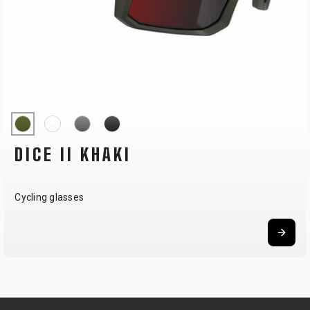
DICE II WHITE
Cycling glasses