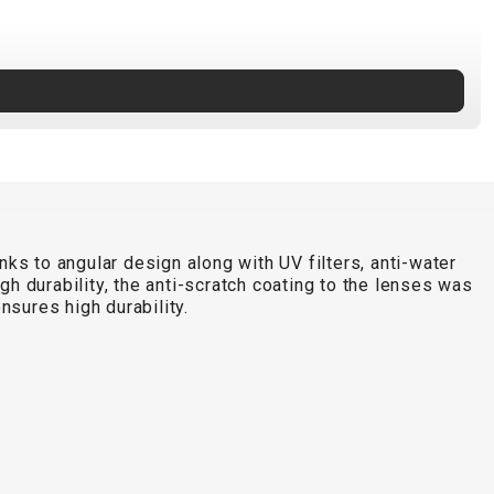
s to angular design along with UV filters, anti-water
h durability, the anti-scratch coating to the lenses was
sures high durability.