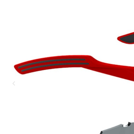
MOUNTAIN
DOWNHILL
RACING
TOUR
ENDURO
GRAVEL
GRAVEL
TRAIL
URBAN
XC
JUNIOR
DIRT
BICYCLE ACCESSORIES
BAGS
BAR ENDS
BASKETS
BICYCLE BELLS
BICYCLE MIRRORS
BIKE PROTECTION
REFLE
BOTTLE CAGES
T