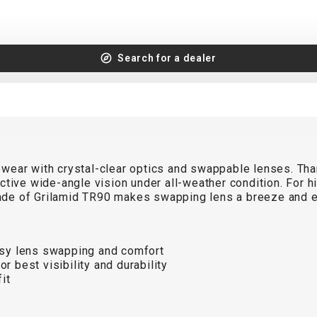
Search for a dealer
ear with crystal-clear optics and swappable lenses. Thank
tive wide-angle vision under all-weather condition. For hig
de of Grilamid TR90 makes swapping lens a breeze and en
sy lens swapping and comfort
 best visibility and durability
it