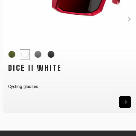
DICE II GREY
Cycling glasses