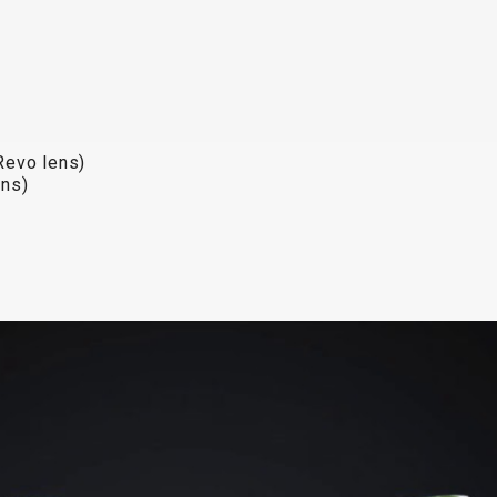
Revo lens)
Revo lens)