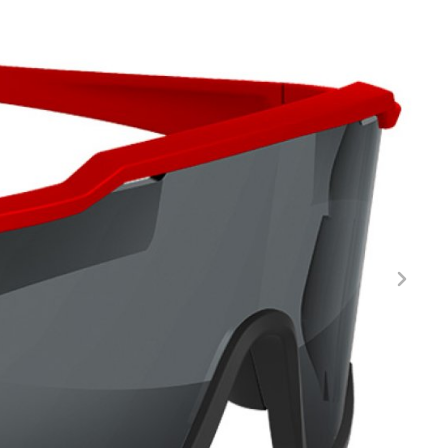
FITNESS
26" (135–155 CM)
CITY
24" (125-145 CM)
20" (115-135 CM)
18" (110-130 CM)
16" (105-120 CM)
BALANCE BIKE
REPAIR KITS
RIM TAPE
RIMS
SADDLES
SEAT POSTS
STEMS
THRU AXLES