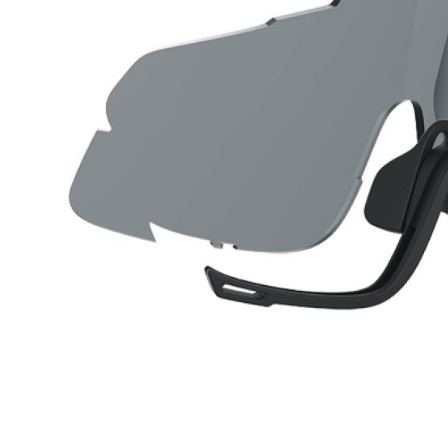
CARRIERS
CHILD SEATS
COMPUTERS
CLOTHING
CAPS
GLOVES
HELMETS
SUPPORT
CONTACT
MEDIA & SUPPORT
FRAME REGISTRATION