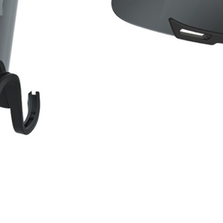
WATER BOTTLES
INNER CABLES, OUTER CAS
LUBRICANTS AND CLEANE
PEDALS
JERSEYS
SHORTS / BIBTIGHT
RUCKSACKS
SLEEVES AND PROTEC
SHOES
SOCKS