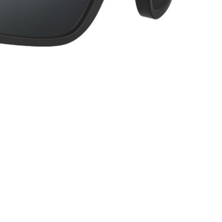
INGS
TIRES
RS
TUBELESS SYSTEMS
TUBES
WHEELSETS
S
SUNGLASSES
TION
T-SHIRTS
THERMOJACKET