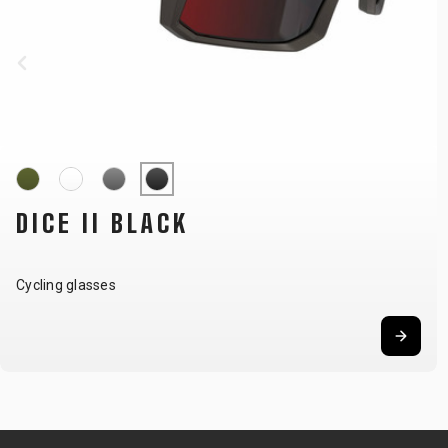
DICE II KHAKI
Cycling glasses