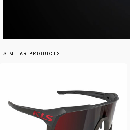
SIMILAR PRODUCTS