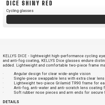
DICE SHINY RED
B2B LOGIN
Cycling glasses
KELLYS DICE - lightweight high-performance cycling eyew
and anti-fog coating, KELLYS Dice glasses endure distinc
added. Lightweight and comfortable two-piece frame ma
· Angular design for clear wide-angle vision
· Single-piece swappable lens with extra clear lens
· Lightweight two-piece Grilamid TR90 frame for ea
· Anti-fog, anti-water and anti-scratch lens coating for
· Soft rubber nose pieces and arm ends for secure f
DETAILS