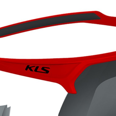
CROSS
XC WOMEN
TREKKING
CROSS
TREKKING
CITY
BICYCLE SPARE PARTS
KICKSTANDS
BIKE TOOLS
LIGHTS
BRAKE ACCESSORIES
LOCKS
CHAINS
MUDGUARDS
DERAILEUR HANGERS
PUMPS
GRIPS
CTIVE AND SAFETY GEAR
HANDLE BAR
ELEPHONE HOLDERS
HANDLEBAR TAPE