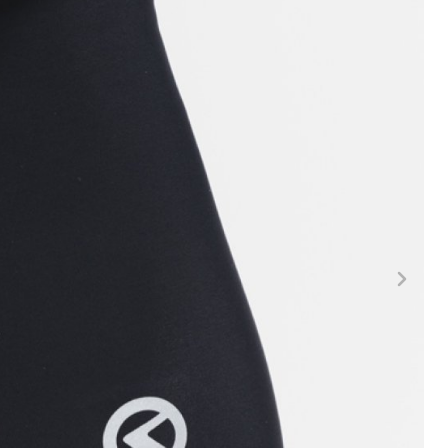
FITNESS
26" (135–155 CM)
CITY
24" (125-145 CM)
20" (115-135 CM)
18" (110-130 CM)
16" (105-120 CM)
BALANCE BIKE
REPAIR KITS
RIM TAPE
RIMS
SADDLES
SEAT POSTS
STEMS
THRU AXLES