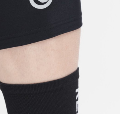
INGS
TIRES
RS
TUBELESS SYSTEMS
TUBES
WHEELSETS
S
SUNGLASSES
TION
T-SHIRTS
THERMOJACKET