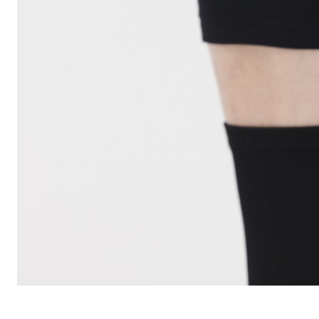
CARRIERS
CHILD SEATS
COMPUTERS
CLOTHING
CAPS
GLOVES
HELMETS
SUPPORT
CONTACT
MEDIA & SUPPORT
FRAME REGISTRATION