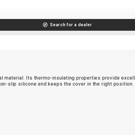
Search for a dealer
l material. Its thermo-insulating properties provide excel
non-slip silicone end keeps the cover in the right positio