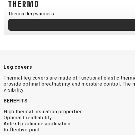
THERMO
B2B LOGIN
Thermal leg warmers
Leg covers
Thermal leg covers are made of functional elastic therma
provide optimal breathability and moisture control. The 
visibility
BENEFITS
High thermal insulation properties
Optimal breathability
Anti-slip silicone application
Reflective print