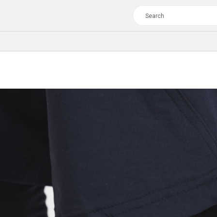
TOUR
WOMEN
CROSS
XC WOMEN
TREKKING
CROSS
TREKKING
CITY
TOUR
WOMEN