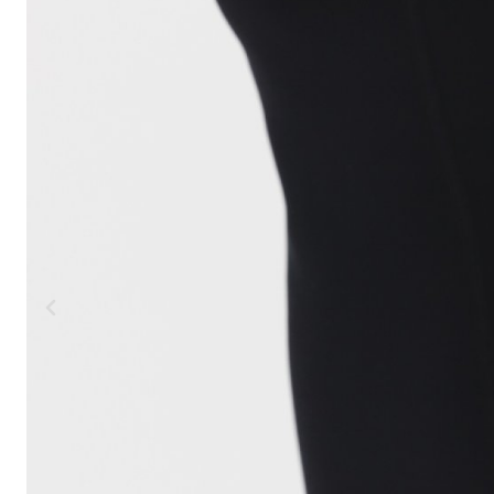
MOUNTAIN
DOWNHILL
RACING
TOUR
ENDURO
GRAVEL
GRAVEL
TRAIL
URBAN
XC
JUNIOR
DIRT
BICYCLE ACCESSORIES
BAGS
BAR ENDS
BASKETS
BICYCLE BELLS
BICYCLE MIRRORS
BIKE PROTECTION
REFLE
BOTTLE CAGES
T