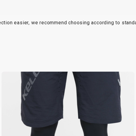
lection easier, we recommend choosing according to standa