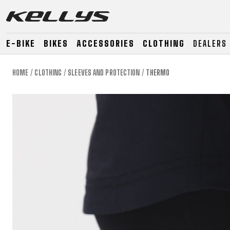
E-BIKE
BIKES
ACCESSORIES
CLOTHING
DEALERS
HOME
CLOTHING
SLEEVES AND PROTECTION
THERMO
E-BIKE
MOUNTAIN
ROAD
MOUNTAIN
DOWNHILL
RACING
TOUR
ENDURO
GRAVEL
GRAVEL
TRAIL
URBAN
XC
JUNIOR
DIRT
E-BIKE
MOUNTAIN
ROAD