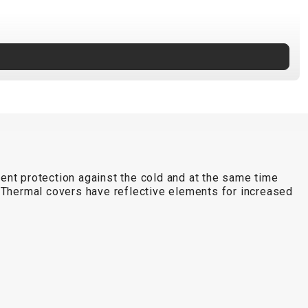
lent protection against the cold and at the same time
n. Thermal covers have reflective elements for increased