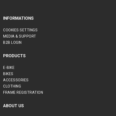
INFORMATIONS
COOKIES SETTINGS
MEDIA & SUPPORT
B2B LOGIN
PRODUCTS
E-BIKE
BIKES
ACCESSORIES
CLOTHING
FRAME REGISTRATION
ABOUT US