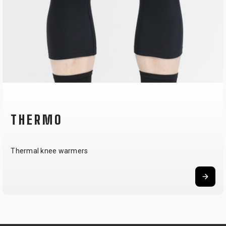
THERMO
Thermal knee warmers