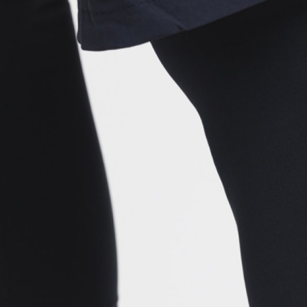
CROSS
XC WOMEN
TREKKING
CROSS
TREKKING
CITY
BICYCLE SPARE PARTS
KICKSTANDS
BIKE TOOLS
LIGHTS
BRAKE ACCESSORIES
LOCKS
CHAINS
MUDGUARDS
DERAILEUR HANGERS
PUMPS
GRIPS
CTIVE AND SAFETY GEAR
HANDLE BAR
ELEPHONE HOLDERS
HANDLEBAR TAPE