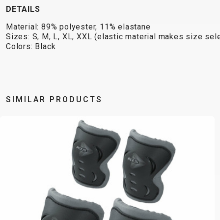
DETAILS
Material: 89% polyester, 11% elastane
Sizes: S, M, L, XL, XXL (elastic material makes size se
Colors: Black
SIMILAR PRODUCTS