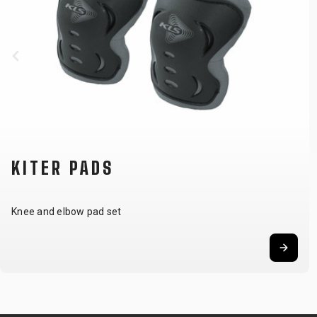
KITER PADS
Knee and elbow pad set