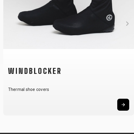
WINDBLOCKER
Thermal shoe covers