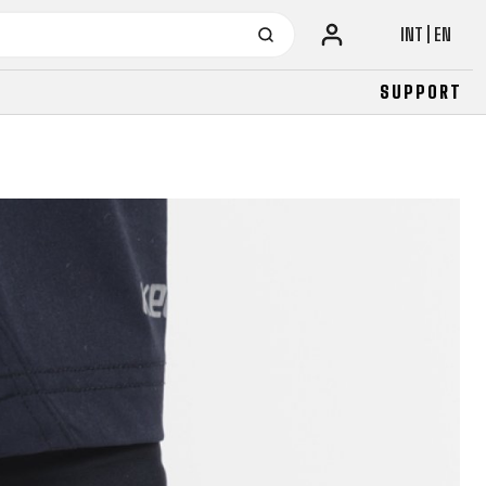
INT | EN
SUPPORT
URBAN
JUNIOR
FITNESS
26" (135–155 CM)
CITY
24" (125-145 CM)
20" (115-135 CM)
18" (110-130 CM)
16" (105-120 CM)
BALANCE BIKE
URBAN
JUNIOR