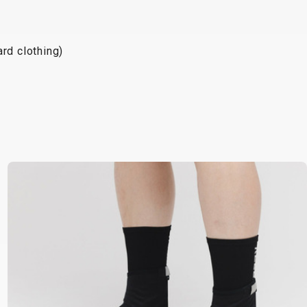
rd clothing)