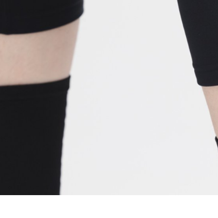
WATER BOTTLES
INNER CABLES, OUTER CAS
LUBRICANTS AND CLEANE
PEDALS
JERSEYS
SHORTS / BIBTIGHT
RUCKSACKS
SLEEVES AND PROTEC
SHOES
SOCKS