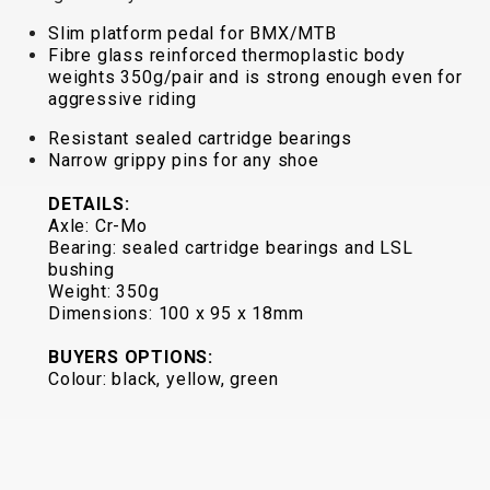
TRAIL
CROSS
155
GRAVEL
Slim platform pedal for BMX/MTB
XC
TREKKING
CM)
Fibre glass reinforced thermoplastic body
URBAN
DIRT
CITY
24"
weights 350g/pair and is strong enough even for
JUNIOR
(125-
aggressive riding
145
Resistant sealed cartridge bearings
CM)
Narrow grippy pins for any shoe
20"
DETAILS:
(115-
Axle: Cr-Mo
135
Bearing: sealed cartridge bearings and LSL
CM)
bushing
18"
Weight: 350g
Dimensions: 100 x 95 x 18mm
(110-
130
BUYERS OPTIONS:
CM)
Colour: black, yellow, green
16"
(105-
120
CM)