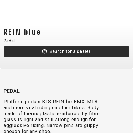
CM)
18"
(110-
130
REIN blue
CM)
Pedal
16"
(105-
Search for a dealer
120
CM)
BALANCE
BIKE
PEDAL
Platform pedals KLS REIN for BMX, MTB
E-
MOUNTAIN
ROAD
TOUR
WOMEN
URBAN
JUNIOR
and more vital riding on other bikes. Body
BIKE
made of thermoplastic reinforced by fibre
DOWNHILL
RACING
CROSS
XC
FITNESS
26"
glass is light and still strong enough for
MOUNTAIN
aggressive riding. Narrow pins are grippy
ENDURO
GRAVEL
TREKKING
WOMEN
CITY
(135–
enough for any shoe.
TOUR