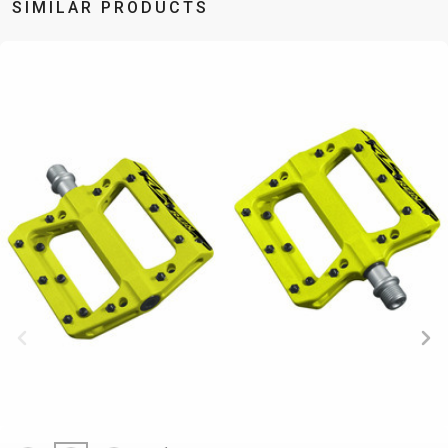
SIMILAR PRODUCTS
BALANCE
BIKE
BICYCLE ACCESSORIES
BICYCLE SPARE PARTS
BAGS
KICKSTANDS
BIKE TOOLS
REPAIR KITS
BAR ENDS
LIGHTS
BRAKE
RIM TAPE
BASKETS
LOCKS
ACCESSORIES
RIMS
BICYCLE
MUDGUARDS
CHAINS
SADDLES
BELLS
PUMPS
DERAILEUR
SEAT POSTS
BICYCLE
REFLECTIVE
HANGERS
STEMS
MIRRORS
AND SAFETY
GRIPS
THRU AXLES
BIKE
GEAR
HANDLE BAR
TIRES
PROTECTION
TELEPHONE
HANDLEBAR
TUBELESS
BOTTLE
HOLDERS
TAPE
SYSTEMS
CAGES
WATER
INNER
TUBES