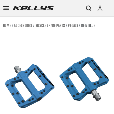
HOME
ACCESSORIES
BICYCLE SPARE PARTS
PEDALS
REIN BLUE
E-
MOUNTAIN
ROAD
TOUR
WOMEN
URBAN
JUNIOR
BIKE
DOWNHILL
RACING
CROSS
XC
FITNESS
26"
MOUNTAIN
ENDURO
GRAVEL
TREKKING
WOMEN
CITY
(135–
TOUR
TRAIL
CROSS
155
GRAVEL
XC
TREKKING
CM)
URBAN
DIRT
CITY
24"
JUNIOR
(125-
145
CM)
20"
(115-
135