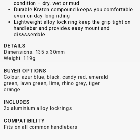
TRAIL
CROSS
155
condition – dry, wet or mud
GRAVEL
Durable Kraton compound keeps you comfortable
XC
TREKKING
CM)
even on day long riding
URBAN
DIRT
CITY
24"
Lightweight alloy lock ring keep the grip tight on
JUNIOR
(125-
handlebar and provides easy mount and
145
disassemble
CM)
DETAILS
20"
Dimensions: 135 x 30mm
Weight: 119g
(115-
135
BUYER OPTIONS
CM)
Colour: azur blue, black, candy red, emerald
18"
green, lawn green, lime, rhino grey, tiger
orange
(110-
130
INCLUDES
CM)
2x aluminium alloy lockrings
16"
COMPATIBILITY
(105-
Fits on all common handlebars
120
CM)