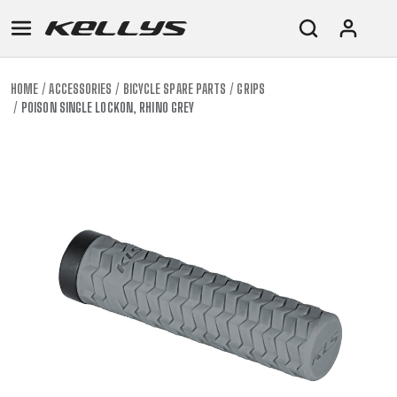
HOME
ACCESSORIES
BICYCLE SPARE PARTS
GRIPS
POISON SINGLE LOCKON, RHINO GREY
E-
MOUNTAIN
ROAD
TOUR
WOMEN
URBAN
JUNIOR
BIKE
DOWNHILL
RACING
CROSS
XC
FITNESS
26"
MOUNTAIN
ENDURO
GRAVEL
TREKKING
WOMEN
CITY
(135–
TOUR
TRAIL
CROSS
155
GRAVEL
XC
TREKKING
CM)
URBAN
DIRT
CITY
24"
JUNIOR
(125-
145
CM)
20"
(115-
135