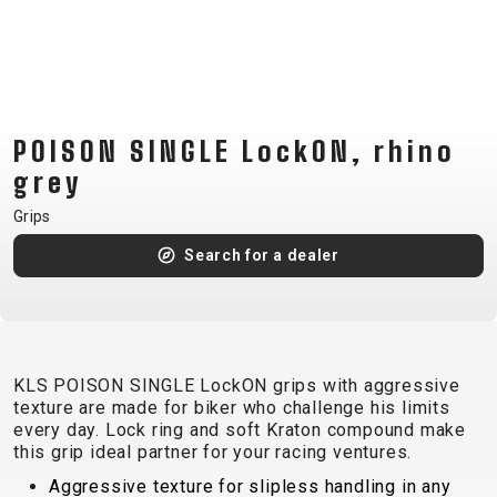
CM)
18"
(110-
130
CM)
POISON SINGLE LockON, rhino
16"
grey
(105-
Grips
120
CM)
Search for a dealer
BALANCE
BIKE
E-
MOUNTAIN
ROAD
TOUR
WOMEN
URBAN
JUNIOR
KLS POISON SINGLE LockON grips with aggressive
BIKE
texture are made for biker who challenge his limits
every day. Lock ring and soft Kraton compound make
DOWNHILL
RACING
CROSS
XC
FITNESS
26"
this grip ideal partner for your racing ventures.
MOUNTAIN
ENDURO
GRAVEL
TREKKING
WOMEN
CITY
(135–
Aggressive texture for slipless handling in any
TOUR