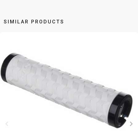
BALANCE
BIKE
SIMILAR PRODUCTS
BICYCLE ACCESSORIES
BICYCLE SPARE PARTS
BAGS
KICKSTANDS
BIKE TOOLS
REPAIR KITS
BAR ENDS
LIGHTS
BRAKE
RIM TAPE
BASKETS
LOCKS
ACCESSORIES
RIMS
BICYCLE
MUDGUARDS
CHAINS
SADDLES
BELLS
PUMPS
DERAILEUR
SEAT POSTS
BICYCLE
REFLECTIVE
HANGERS
STEMS
MIRRORS
AND SAFETY
GRIPS
THRU AXLES
BIKE
GEAR
HANDLE BAR
TIRES
PROTECTION
TELEPHONE
HANDLEBAR
TUBELESS
BOTTLE
HOLDERS
TAPE
SYSTEMS
CAGES
WATER
INNER
TUBES