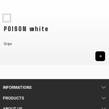
CARRIERS
BOTTLES
CABLES,
WHEELSETS
CHILD SEATS
OUTER
COMPUTERS
CASINGS
LUBRICANTS
POISON white
AND
CLEANERS
PEDALS
Grips
CLOTHING
CAPS
JERSEYS
SHORTS /
SUNGLASSES
GLOVES
RUCKSACKS
BIBTIGHTS
T-SHIRTS
HELMETS
SHOES
SLEEVES AND
THERMOJACKET
INFORMATIONS
PROTECTION
SOCKS
PRODUCTS
ABOUT US