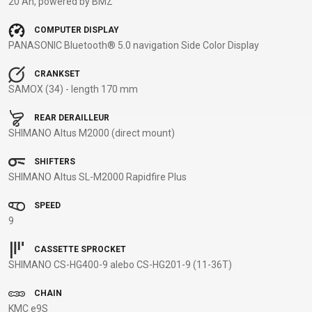
20 Ah, powered by BMZ
BALANCE
COMPUTER DISPLAY
BIKE
PANASONIC Bluetooth® 5.0 navigation Side Color Display
CRANKSET
BICYCLE ACCESSORIES
BICYCLE SPARE PARTS
SAMOX (34) - length 170 mm
REAR DERAILLEUR
BAGS
KICKSTANDS
BIKE TOOLS
REPAIR KITS
SHIMANO Altus M2000 (direct mount)
BAR ENDS
LIGHTS
BRAKE
RIM TAPE
BASKETS
LOCKS
ACCESSORIES
RIMS
SHIFTERS
BICYCLE
MUDGUARDS
CHAINS
SADDLES
SHIMANO Altus SL-M2000 Rapidfire Plus
BELLS
PUMPS
DERAILEUR
SEAT POSTS
SPEED
BICYCLE
REFLECTIVE
HANGERS
STEMS
9
MIRRORS
AND SAFETY
GRIPS
THRU AXLES
BIKE
GEAR
HANDLE BAR
TIRES
CASSETTE SPROCKET
SHIMANO CS-HG400-9 alebo CS-HG201-9 (11-36T)
PROTECTION
TELEPHONE
HANDLEBAR
TUBELESS
BOTTLE
HOLDERS
TAPE
SYSTEMS
CHAIN
CAGES
WATER
INNER
TUBES
KMC e9S