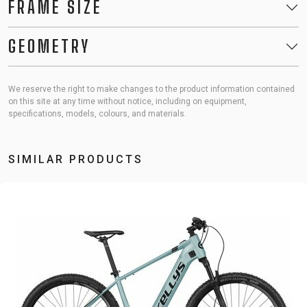
FRAME SIZE
GEOMETRY
We reserve the right to make changes to the product information contained
on this site at any time without notice, including on equipment,
specifications, models, colours, and materials.
SIMILAR PRODUCTS