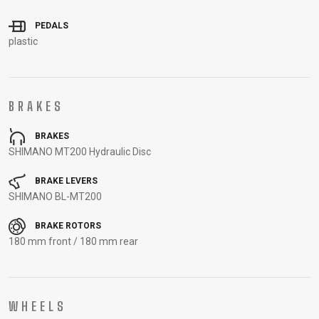
CARRIERS
BOTTLES
CABLES,
WHEELSETS
PEDALS
CHILD SEATS
OUTER
plastic
COMPUTERS
CASINGS
LUBRICANTS
AND
CLEANERS
BRAKES
PEDALS
BRAKES
SHIMANO MT200 Hydraulic Disc
CLOTHING
BRAKE LEVERS
SHIMANO BL-MT200
CAPS
JERSEYS
SHORTS /
SUNGLASSES
BRAKE ROTORS
GLOVES
RUCKSACKS
BIBTIGHTS
T-SHIRTS
180 mm front / 180 mm rear
HELMETS
SHOES
SLEEVES AND
THERMOJACKET
PROTECTION
SOCKS
WHEELS