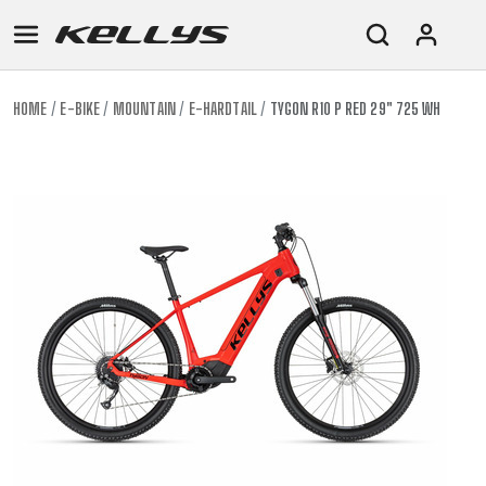
HOME
E-BIKE
MOUNTAIN
E-HARDTAIL
TYGON R10 P RED 29" 725 WH
E-
MOUNTAIN
ROAD
TOUR
WOMEN
URBAN
JUNIOR
BIKE
DOWNHILL
RACING
CROSS
XC
FITNESS
26"
MOUNTAIN
ENDURO
GRAVEL
TREKKING
WOMEN
CITY
(135–
TOUR
TRAIL
CROSS
155
GRAVEL
XC
TREKKING
CM)
URBAN
DIRT
CITY
24"
JUNIOR
(125-
145
CM)
20"
(115-
135