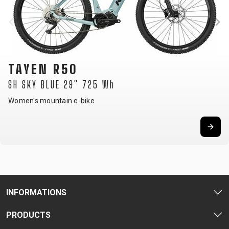
TAYEN R50
SH SKY BLUE 29" 725 Wh
Women's mountain e-bike
INFORMATIONS
PRODUCTS