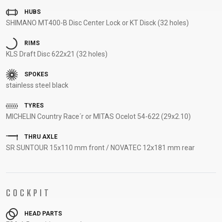
SUPPORT
HUBS
SHIMANO MT400-B Disc Center Lock or KT Disck (32 holes)
CONTACT
RIMS
MEDIA &
KLS Draft Disc 622x21 (32 holes)
SUPPORT
SPOKES
FRAME
stainless steel black
REGISTRATION
B2B LOGIN
TYRES
MICHELIN Country Race´r or MITAS Ocelot 54-622 (29x2.10)
THRU AXLE
SR SUNTOUR 15x110 mm front / NOVATEC 12x181 mm rear
COCKPIT
HEAD PARTS