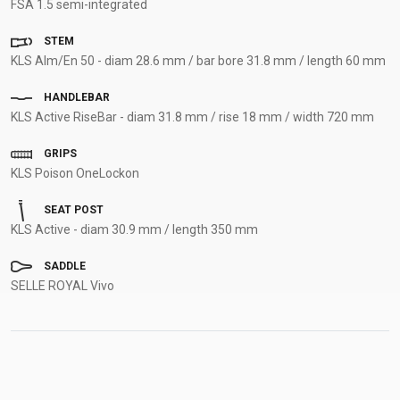
FSA 1.5 semi-integrated
STEM
KLS Alm/En 50 - diam 28.6 mm / bar bore 31.8 mm / length 60 mm
HANDLEBAR
KLS Active RiseBar - diam 31.8 mm / rise 18 mm / width 720 mm
GRIPS
KLS Poison OneLockon
SEAT POST
KLS Active - diam 30.9 mm / length 350 mm
SADDLE
SELLE ROYAL Vivo