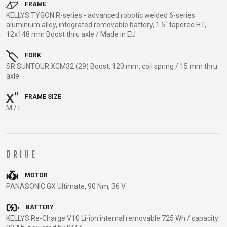
TRAIL
CROSS
155
FRAME
GRAVEL
KELLYS TYGON R-series - advanced robotic welded 6-series
XC
TREKKING
CM)
aluminium alloy, integrated removable battery, 1.5“ tapered HT,
URBAN
DIRT
CITY
24"
12x148 mm Boost thru axle / Made in EU
JUNIOR
(125-
145
FORK
SR SUNTOUR XCM32 (29) Boost, 120 mm, coil spring / 15 mm thru
CM)
axle
20"
(115-
FRAME SIZE
135
M / L
CM)
18"
(110-
DRIVE
130
CM)
MOTOR
PANASONIC GX Ultimate, 90 Nm, 36 V
16"
(105-
BATTERY
120
KELLYS Re-Charge V10 Li-ion internal removable 725 Wh / capacity
CM)