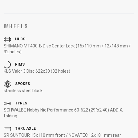
SUPPORT
CONTACT
WHEELS
MEDIA &
SUPPORT
HUBS
SHIMANO MT400-B Disc Center Lock (15x110 mm / 12x148 mm /
FRAME
32 holes)
REGISTRATION
B2B LOGIN
RIMS
KLS Valor 3 Disc 622x30 (32 holes)
SPOKES
stainless steel black
TYRES
SCHWALBE Nobby Nic Performance 60-622 (29"x2.40) ADDIX,
folding
THRU AXLE
SR SUNTOUR 15x110 mm front / NOVATEC 12x181 mm rear