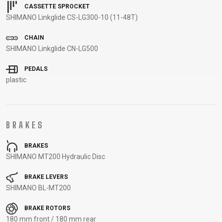
CARRIERS
BOTTLES
CABLES,
WHEELSETS
CASSETTE SPROCKET
SHIMANO Linkglide CS-LG300-10 (11-48T)
CHILD SEATS
OUTER
COMPUTERS
CASINGS
CHAIN
LUBRICANTS
SHIMANO Linkglide CN-LG500
AND
PEDALS
CLEANERS
plastic
PEDALS
CLOTHING
BRAKES
CAPS
JERSEYS
SHORTS /
SUNGLASSES
BRAKES
SHIMANO MT200 Hydraulic Disc
GLOVES
RUCKSACKS
BIBTIGHTS
T-SHIRTS
HELMETS
SHOES
SLEEVES AND
THERMOJACKET
BRAKE LEVERS
PROTECTION
SHIMANO BL-MT200
SOCKS
BRAKE ROTORS
180 mm front / 180 mm rear