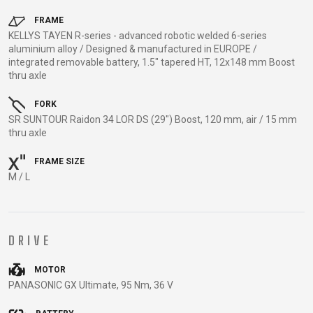
TRAIL
CROSS
155
GRAVEL
XC
TREKKING
CM)
FRAME
KELLYS TAYEN R-series - advanced robotic welded 6-series
URBAN
DIRT
CITY
24"
aluminium alloy / Designed & manufactured in EUROPE /
JUNIOR
(125-
integrated removable battery, 1.5" tapered HT, 12x148 mm Boost
thru axle
145
CM)
FORK
20"
SR SUNTOUR Raidon 34 LOR DS (29") Boost, 120 mm, air / 15 mm
(115-
thru axle
135
FRAME SIZE
CM)
M / L
18"
(110-
130
DRIVE
CM)
16"
MOTOR
(105-
PANASONIC GX Ultimate, 95 Nm, 36 V
120
CM)