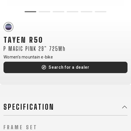
CM)
18"
(110-
130
CM)
TAYEN R50
16"
P MAGIC PINK 29" 725Wh
(105-
Women's mountain e-bike
120
CM)
Search for a dealer
BALANCE
BIKE
E-
MOUNTAIN
ROAD
TOUR
WOMEN
URBAN
JUNIOR
SPECIFICATION
BIKE
DOWNHILL
RACING
CROSS
XC
FITNESS
26"
MOUNTAIN
ENDURO
GRAVEL
TREKKING
WOMEN
CITY
(135–
FRAME SET
TOUR