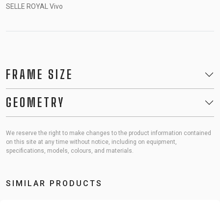
SELLE ROYAL Vivo
FRAME SIZE
GEOMETRY
We reserve the right to make changes to the product information contained
on this site at any time without notice, including on equipment,
specifications, models, colours, and materials.
SIMILAR PRODUCTS