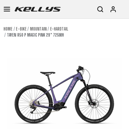
HOME
E-BIKE
MOUNTAIN
E-HARDTAIL
TAYEN R50 P MAGIC PINK 29" 725WH
E-
MOUNTAIN
ROAD
TOUR
WOMEN
URBAN
JUNIOR
BIKE
DOWNHILL
RACING
CROSS
XC
FITNESS
26"
MOUNTAIN
ENDURO
GRAVEL
TREKKING
WOMEN
CITY
(135–
TOUR
TRAIL
CROSS
155
GRAVEL
XC
TREKKING
CM)
URBAN
DIRT
CITY
24"
JUNIOR
(125-
145
CM)
20"
(115-
135