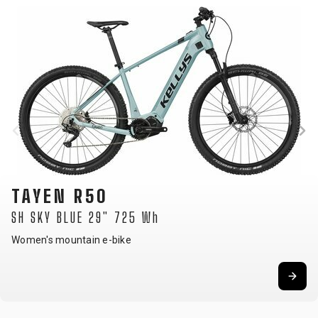
TAYEN R90
P 27.5" 725 Wh
Women's mountain e-bike