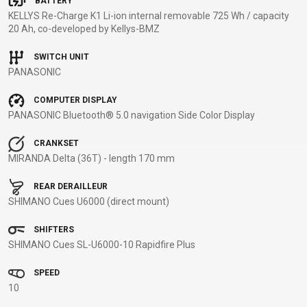
BATTERY
KELLYS Re-Charge K1 Li-ion internal removable 725 Wh / capacity
BALANCE
20 Ah, co-developed by Kellys-BMZ
BIKE
SWITCH UNIT
PANASONIC
BICYCLE ACCESSORIES
BICYCLE SPARE PARTS
COMPUTER DISPLAY
PANASONIC Bluetooth® 5.0 navigation Side Color Display
BAGS
KICKSTANDS
BIKE TOOLS
REPAIR KITS
BAR ENDS
LIGHTS
BRAKE
RIM TAPE
CRANKSET
BASKETS
LOCKS
ACCESSORIES
RIMS
MIRANDA Delta (36T) - length 170 mm
BICYCLE
MUDGUARDS
CHAINS
SADDLES
REAR DERAILLEUR
BELLS
PUMPS
DERAILEUR
SEAT POSTS
SHIMANO Cues U6000 (direct mount)
BICYCLE
REFLECTIVE
HANGERS
STEMS
MIRRORS
AND SAFETY
GRIPS
THRU AXLES
SHIFTERS
SHIMANO Cues SL-U6000-10 Rapidfire Plus
BIKE
GEAR
HANDLE BAR
TIRES
PROTECTION
TELEPHONE
HANDLEBAR
TUBELESS
SPEED
BOTTLE
HOLDERS
TAPE
SYSTEMS
10
CAGES
WATER
INNER
TUBES