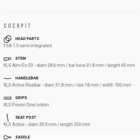
COCKPIT
HEAD PARTS
FSA 1.5 semi-integrated
STEM
KLS Alm/En 50 - diam 28.6 mm / bar bore 31.8 mm / lenght 45 mm
HANDLEBAR
KLS Active RiseBar - diam 31.8 mm / rise 18 mm / width 700 mm
GRIPS
KLS Poison OneLockon
SEAT POST
KLS Active - diam 30.9 mm / length 350 mm
SADDLE