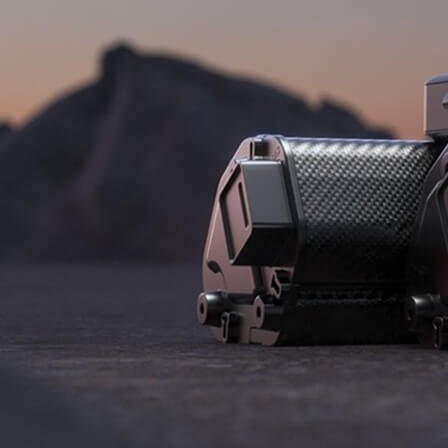
B2B LOGIN