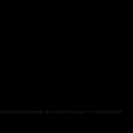
ghtest full‑power drive unit in its class — combined with