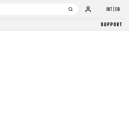
INT | EN
SUPPORT
URBAN
JUNIOR
FITNESS
26" (135–155 CM)
CITY
24" (125-145 CM)
20" (115-135 CM)
18" (110-130 CM)
16" (105-120 CM)
BALANCE BIKE
URBAN
JUNIOR