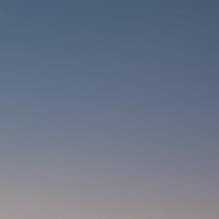
CARRIERS
CHILD SEATS
COMPUTERS
CLOTHING
CAPS
GLOVES
HELMETS
SUPPORT
CONTACT
MEDIA & SUPPORT
FRAME REGISTRATION