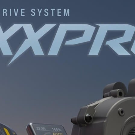
INGS
TIRES
RS
TUBELESS SYSTEMS
TUBES
WHEELSETS
S
SUNGLASSES
TION
T-SHIRTS
THERMOJACKET