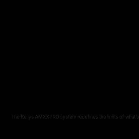
The Kellys AMXXPRO system redefines the limits of what’s