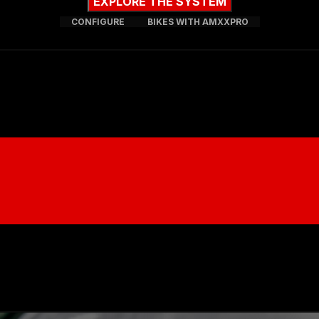
EXPLORE THE SYSTEM
CONFIGURE
BIKES WITH AMXXPRO