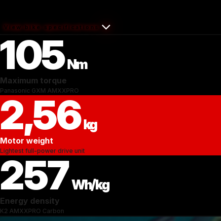
View bike specifications
105
Nm
Maximum torque
Panasonic GXM AMXXPRO
2,56
kg
Motor weight
Lightest full-power drive unit
257
Wh/kg
Energy density
K2 AMXXPRO Carbon