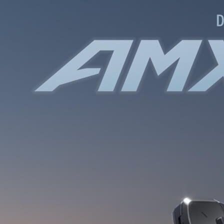
WATER BOTTLES
INNER CABLES, OUTER CAS
LUBRICANTS AND CLEANE
PEDALS
JERSEYS
SHORTS / BIBTIGHT
RUCKSACKS
SLEEVES AND PROTEC
SHOES
SOCKS