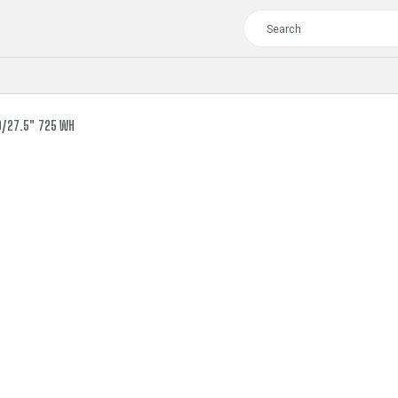
9/27.5" 725 WH
TOUR
WOMEN
CROSS
XC WOMEN
TREKKING
CROSS
TREKKING
CITY
TOUR
WOMEN