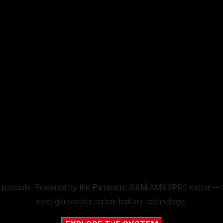
 possible. Powered by the Panasonic GXM AMXXPRO motor — the li
next‑generation carbon battery technology.