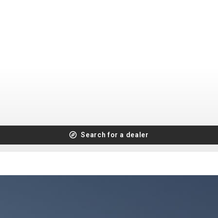
CROSS
XC WOMEN
TREKKING
CROSS
TREKKING
CITY
BICYCLE SPARE PARTS
KICKSTANDS
Search for a dealer
BIKE TOOLS
LIGHTS
BRAKE ACCESSORIES
LOCKS
CHAINS
MUDGUARDS
DERAILEUR HANGERS
PUMPS
GRIPS
CTIVE AND SAFETY GEAR
HANDLE BAR
ELEPHONE HOLDERS
HANDLEBAR TAPE