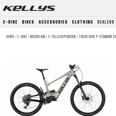
E-BIKE
BIKES
ACCESSORIES
CLOTHING
DEALERS
HOME
E-BIKE
MOUNTAIN
E-FULLSUSPENSION
THEOS RS10 P TITANIUM 2
E-BIKE
MOUNTAIN
ROAD
MOUNTAIN
DOWNHILL
RACING
TOUR
ENDURO
GRAVEL
GRAVEL
TRAIL
URBAN
XC
JUNIOR
DIRT
E-BIKE
MOUNTAIN
ROAD