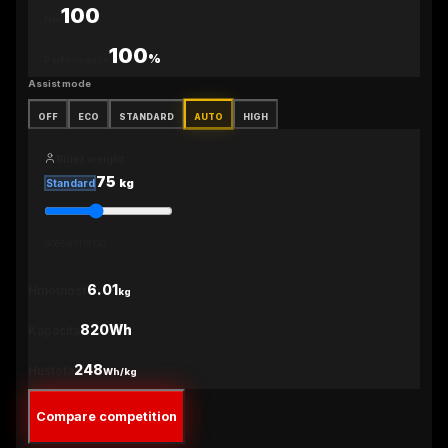
100
Nm
100
%
Performance
Assist mode
OFF
ECO
STANDARD
AUTO
HIGH
Rider weight
75
kg
Standard
40
65
90
115
130
6.01
Hmotnosť
kg
820Wh
Kapacita
248
Hustota
Wh/kg
Compare competition