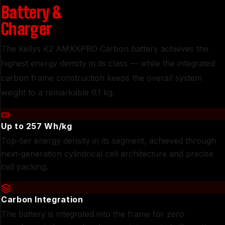
Battery
&
Charger
The Kellys K2 AMXXPRO Carbon battery achieves the
highest energy density in its class — while the integrated
carbon frame construction keeps the overall system
weight to a remarkable 6.1 kg.
Up to 257 Wh/kg
Top-tier energy density in its segment, achieved through
next-generation cylindrical cell architecture and precise
cell packing.
Carbon Integration
The battery is integrated into the frame for zero