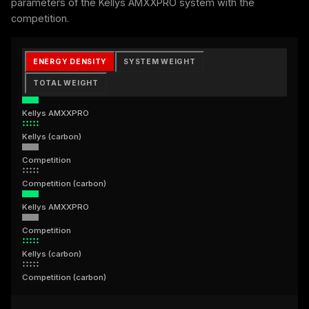
parameters of the Kellys AMXXPRO system with the
competition.
ENERGY DENSITY
SYSTEM WEIGHT
TOTAL WEIGHT
Kellys AMXXPRO
Kellys (carbon)
Competition
Competition (carbon)
Kellys AMXXPRO
Competition
Kellys (carbon)
Competition (carbon)