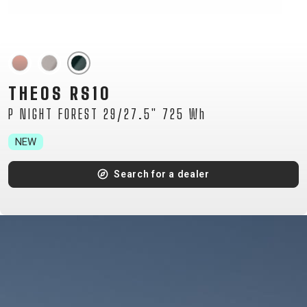
TOUR
ENDURO
GRAVEL
TRAIL
URBAN
XC
JUNIOR
DIRT
THEOS RS10
P NIGHT FOREST 29/27.5" 725 Wh
BICYCLE ACCESSORIES
NEW
BAGS
Search for a dealer
BAR ENDS
BASKETS
BICYCLE BELLS
BICYCLE MIRRORS
BIKE PROTECTION
BOTTLE CAGES
CARRIERS
CHILD SEATS