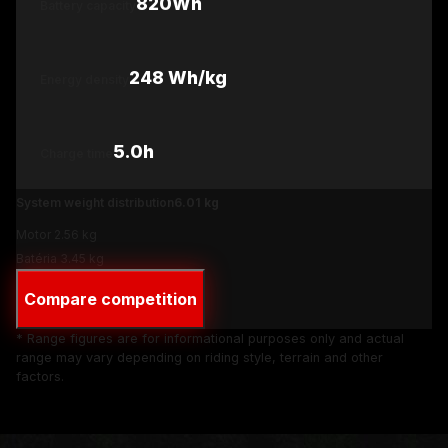
820Wh
Battery capacity
248
Wh/kg
Energy density
5.0
h
Charge time
System weight distribution
6.01
kg
Motor
2.56
kg
Batéria
3.45
kg
Compare competition
* Range figures are for informational purposes only and actual
range may vary depending on riding style, terrain and other
factors.