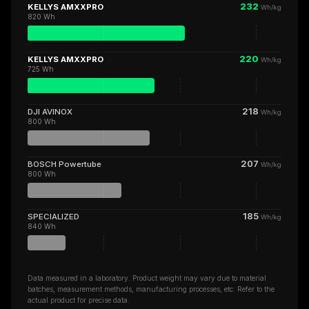
232
KELLYS AMXXPRO
Wh/kg
820 Wh
220
KELLYS AMXXPRO
Wh/kg
725 Wh
218
DJI AVINOX
Wh/kg
800 Wh
207
BOSCH Powertube
Wh/kg
800 Wh
185
SPECIALIZED
Wh/kg
840 Wh
Data measured in a laboratory. Product weight may vary due to material
batches, measurement methods, manufacturing processes, etc. Refer to the
actual product for precise data.