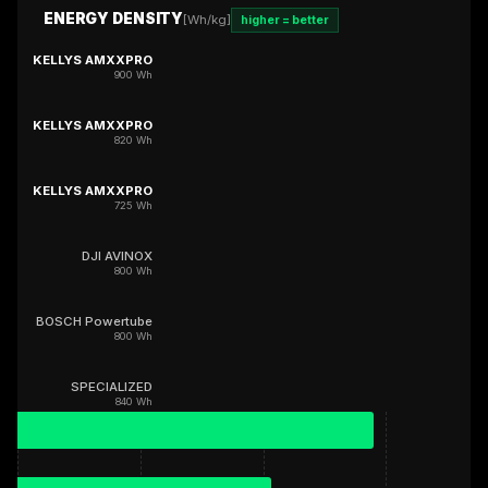
ENERGY DENSITY
[Wh/kg]
higher = better
KELLYS AMXXPRO
900 Wh
KELLYS AMXXPRO
820 Wh
KELLYS AMXXPRO
725 Wh
DJI AVINOX
800 Wh
BOSCH Powertube
800 Wh
SPECIALIZED
840 Wh