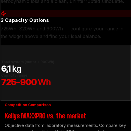
aerodynamic loss and a clean, uninterrupted silhouette.
3 Capacity Options
725Wh, 820Wh and 900Wh — configure your range in
the widget above and find your ideal balance.
Total system (motor + 900Wh)
6,1
kg
Capacity range
725–900
Wh
Competition Comparison
Kellys MAXXPRO vs. the market
Objective data from laboratory measurements. Compare key