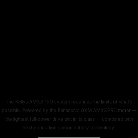
The Kellys AMXXPRO system redefines the limits of what’s
possible. Powered by the Panasonic GXM AMXXPRO motor —
the lightest full‑power drive unit in its class — combined with
next‑generation carbon battery technology.