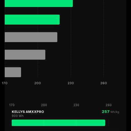
170
200
230
260
170
200
230
260
257
KELLYS AMXXPRO
Wh/kg
900 Wh