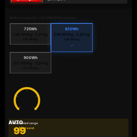
Battery capacity
—
K2 AMXXPRO Carbon
725Wh
820Wh
236
Wh/kg ·
3.21
kg
248
Wh/kg ·
3.45
kg
236
Wh/kg
248
Wh/kg
900Wh
257
Wh/kg ·
3.54
kg
257
Wh/kg
AUTO
Estimated range
99
Mód asist.
km