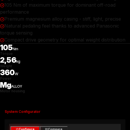
105 Nm of maximum torque for dominant off-road
performance
Premium magnesium alloy casing - stiff, light, precise
Natural pedaling feel thanks to advanced Panasonic
torque sensing
Compact drive geometry for optimal weight distribution
105
Nm
Torque
2,56
kg
Weight
360
W
Power
Mg
ALLOY
Motor housing
System Configurator
Configure
Compare