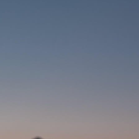
COMPUTERS
CLOTHING
CAPS
GLOVES
HELMETS
SUPPORT
CONTACT
MEDIA & SUPPORT
FRAME REGISTRATION
B2B LOGIN