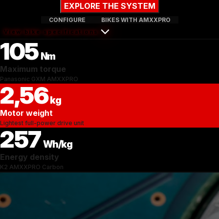
EXPLORE THE SYSTEM
CONFIGURE
BIKES WITH AMXXPRO
View bike specifications
105
Nm
Maximum torque
Panasonic GXM AMXXPRO
2,56
kg
Motor weight
Lightest full-power drive unit
257
Wh/kg
Energy density
K2 AMXXPRO Carbon