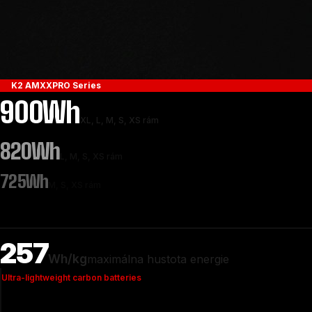
K2 AMXXPRO Series
900Wh
XL, L, M, S, XS rám
820Wh
L, M, S, XS rám
725Wh
M, S, XS rám
257
Wh/kg
maximálna hustota energie
Ultra-lightweight carbon batteries