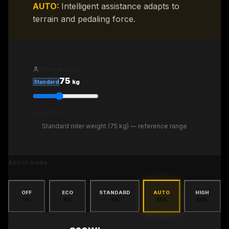
AUTO
:
Intelligent assistance adapts to
terrain and pedaling force.
Rider weight
75
kg
Standard
40
65
90
115
130
Standard rider weight (75 kg) — reference range
Assist mode
OFF
ECO
STANDARD
AUTO
HIGH
0
%
30
%
70
%
100
%
100
%