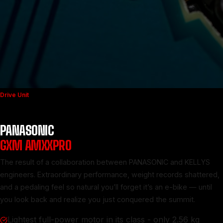
Drive Unit
PANASONIC
GXM AMXXPRO
The result of a collaboration between PANASONIC and KELLYS
engineers. Extraordinary performance, weight records shattered,
and a pedaling feel so natural you’ll forget it’s an e-bike — until
you look back and realize you just conquered the summit.
Lightest full-power motor in its class - only 2.56 kg