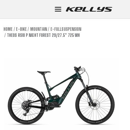
HOME
E-BIKE
MOUNTAIN
E-FULLSUSPENSION
THEOS RS10 P NIGHT FOREST 29/27.5" 725 WH
E-BIKE
MOUNTA
MOUNTAIN
DOWNHIL
TOUR
ENDURO
GRAVEL
TRAIL
URBAN
XC
JUNIOR
DIRT
E-BIKE
MOUNTA
MOUNTAIN
DOWNHIL