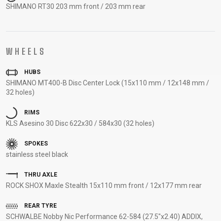
SHIMANO RT30 203 mm front / 203 mm rear
SUPPORT
CONTACT
MEDIA &
WHEELS
SUPPORT
HUBS
FRAME
SHIMANO MT400-B Disc Center Lock (15x110 mm / 12x148 mm /
REGISTRATION
32 holes)
B2B LOGIN
RIMS
KLS Asesino 30 Disc 622x30 / 584x30 (32 holes)
SPOKES
stainless steel black
THRU AXLE
ROCK SHOX Maxle Stealth 15x110 mm front / 12x177 mm rear
REAR TYRE
SCHWALBE Nobby Nic Performance 62-584 (27.5"x2.40) ADDIX,