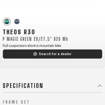
CM)
18"
(110-
130
CM)
THEOS R30
16"
P MAGIC GREEN 29/27.5" 820 Wh
(105-
Full-suspension electric mountain bike
120
CM)
Search for a dealer
BALANCE
BIKE
E-
MOUNTAIN
ROAD
TOUR
WOMEN
URBAN
JUNIOR
SPECIFICATION
BIKE
DOWNHILL
RACING
CROSS
XC
FITNESS
26"
MOUNTAIN
ENDURO
GRAVEL
TREKKING
WOMEN
CITY
(135–
FRAME SET
TOUR