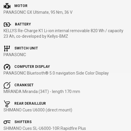
MOTOR
BALANCE
PANASONIC GX Ultimate, 95 Nm, 36 V
BIKE
BATTERY
KELLYS Re-Charge K1 Li-ion internal removable 820 Wh / capacity
BICYCLE ACCESSORIES
BICYCLE SPARE PARTS
23 Ah, co-developed by Kellys-BMZ
SWITCH UNIT
BAGS
KICKSTANDS
BIKE TOOLS
REPAIR KITS
PANASONIC
BAR ENDS
LIGHTS
BRAKE
RIM TAPE
BASKETS
LOCKS
ACCESSORIES
RIMS
COMPUTER DISPLAY
PANASONIC Bluetooth® 5.0 navigation Side Color Display
BICYCLE
MUDGUARDS
CHAINS
SADDLES
BELLS
PUMPS
DERAILEUR
SEAT POSTS
CRANKSET
BICYCLE
REFLECTIVE
HANGERS
STEMS
MIRANDA Miranda (34T) - length 170 mm
MIRRORS
AND SAFETY
GRIPS
THRU AXLES
REAR DERAILLEUR
BIKE
GEAR
HANDLE BAR
TIRES
SHIMANO Cues U6000 (direct mount)
PROTECTION
TELEPHONE
HANDLEBAR
TUBELESS
BOTTLE
HOLDERS
TAPE
SYSTEMS
SHIFTERS
CAGES
WATER
INNER
TUBES
SHIMANO Cues SL-U6000-10R Rapidfire Plus