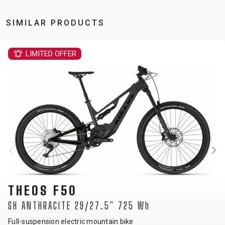
SIMILAR PRODUCTS
LIMITED OFFE
THEOS F6
29/27.5" 725 Wh
SH ANTHRACITE
ic mountain bike
Full-suspension ele