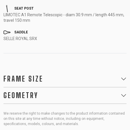
SEAT POST
LIMOTEC A1 Remote Telescopic - diam 30.9 mm / length 445 mm,
travel 150 mm
SADDLE
SELLE ROYAL SRX
FRAME SIZE
GEOMETRY
We reserve the right to make changes to the product information contained
on this site at any time without notice, including on equipment,
specifications, models, colours, and materials.