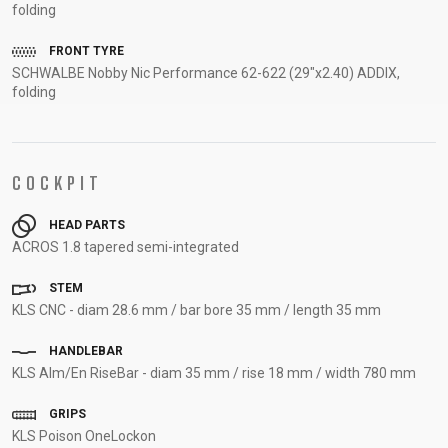
folding
FRONT TYRE
SCHWALBE Nobby Nic Performance 62-622 (29"x2.40) ADDIX,
folding
COCKPIT
HEAD PARTS
ACROS 1.8 tapered semi-integrated
STEM
KLS CNC - diam 28.6 mm / bar bore 35 mm / length 35 mm
HANDLEBAR
KLS Alm/En RiseBar - diam 35 mm / rise 18 mm / width 780 mm
GRIPS
KLS Poison OneLockon