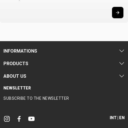
INFORMATIONS
PRODUCTS
ABOUT US
NEWSLETTER
SUBSCRIBE TO THE NEWSLETTER
INT | EN