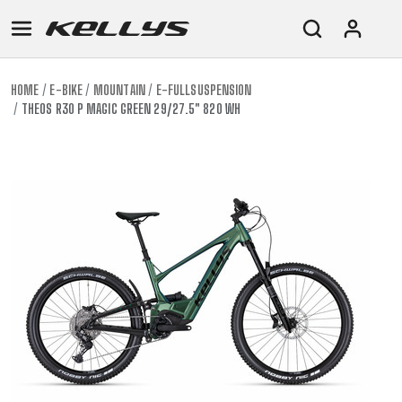
HOME
E-BIKE
MOUNTAIN
E-FULLSUSPENSION
THEOS R30 P MAGIC GREEN 29/27.5" 820 WH
E-
MOUNTAIN
ROAD
TOUR
WOMEN
URBAN
JUNIOR
BIKE
DOWNHILL
RACING
CROSS
XC
FITNESS
26"
MOUNTAIN
ENDURO
GRAVEL
TREKKING
WOMEN
CITY
(135–
TOUR
TRAIL
CROSS
155
GRAVEL
XC
TREKKING
CM)
URBAN
DIRT
CITY
24"
JUNIOR
(125-
145
CM)
20"
(115-
135