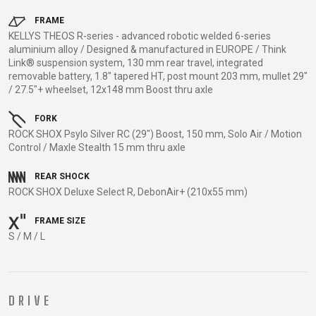
TRAIL
CROSS
155
GRAVEL
XC
TREKKING
CM)
FRAME
KELLYS THEOS R-series - advanced robotic welded 6-series
URBAN
DIRT
CITY
24"
aluminium alloy / Designed & manufactured in EUROPE / Think
JUNIOR
(125-
Link® suspension system, 130 mm rear travel, integrated
removable battery, 1.8" tapered HT, post mount 203 mm, mullet 29"
145
/ 27.5"+ wheelset, 12x148 mm Boost thru axle
CM)
20"
FORK
(115-
ROCK SHOX Psylo Silver RC (29") Boost, 150 mm, Solo Air / Motion
Control / Maxle Stealth 15 mm thru axle
135
CM)
REAR SHOCK
18"
ROCK SHOX Deluxe Select R, DebonAir+ (210x55 mm)
(110-
FRAME SIZE
130
S / M / L
CM)
16"
(105-
120
DRIVE
CM)