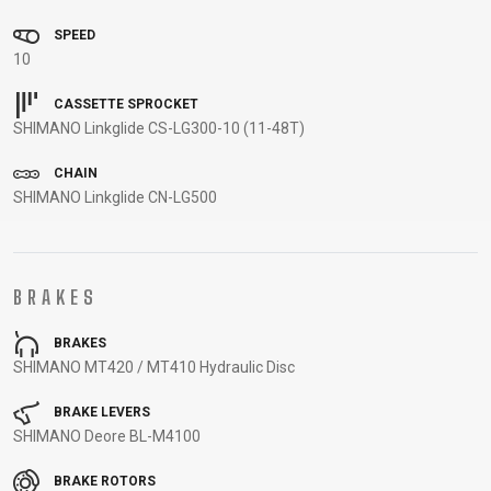
CARRIERS
BOTTLES
CABLES,
WHEELSETS
SPEED
CHILD SEATS
OUTER
10
COMPUTERS
CASINGS
LUBRICANTS
CASSETTE SPROCKET
SHIMANO Linkglide CS-LG300-10 (11-48T)
AND
CLEANERS
CHAIN
PEDALS
SHIMANO Linkglide CN-LG500
CLOTHING
BRAKES
CAPS
JERSEYS
SHORTS /
SUNGLASSES
BRAKES
GLOVES
RUCKSACKS
BIBTIGHTS
T-SHIRTS
SHIMANO MT420 / MT410 Hydraulic Disc
HELMETS
SHOES
SLEEVES AND
THERMOJACKET
PROTECTION
BRAKE LEVERS
SHIMANO Deore BL-M4100
SOCKS
BRAKE ROTORS