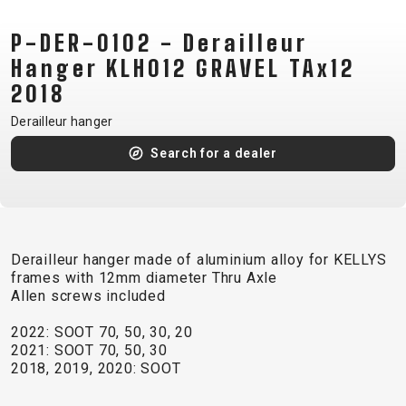
CM)
P-DER-0102 - Derailleur
18"
(110-
Hanger KLH012 GRAVEL TAx12
130
2018
CM)
Derailleur hanger
16"
Search for a dealer
(105-
120
CM)
BALANCE
BIKE
Derailleur hanger made of aluminium alloy for KELLYS
frames with 12mm diameter Thru Axle
Allen screws included
E-
MOUNTAIN
ROAD
TOUR
WOMEN
URBAN
JUNIOR
2022: SOOT 70, 50, 30, 20
BIKE
2021: SOOT 70, 50, 30
DOWNHILL
RACING
CROSS
XC
FITNESS
26"
2018, 2019, 2020: SOOT
MOUNTAIN
ENDURO
GRAVEL
TREKKING
WOMEN
CITY
(135–
TOUR