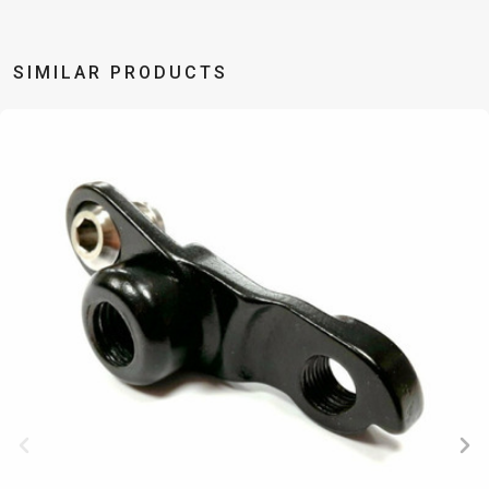
TRAIL
CROSS
155
GRAVEL
XC
TREKKING
CM)
URBAN
DIRT
CITY
24"
SIMILAR PRODUCTS
JUNIOR
(125-
145
CM)
20"
(115-
135
CM)
18"
(110-
130
CM)
16"
(105-
120
CM)