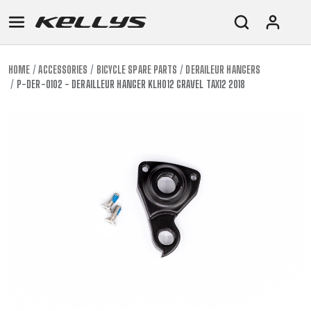
HOME
ACCESSORIES
BICYCLE SPARE PARTS
DERAILEUR HANGERS
P-DER-0102 - DERAILLEUR HANGER KLH012 GRAVEL TAX12 2018
E-
MOUNTAIN
ROAD
TOUR
WOMEN
URBAN
JUNIOR
BIKE
DOWNHILL
RACING
CROSS
XC
FITNESS
26"
MOUNTAIN
ENDURO
GRAVEL
TREKKING
WOMEN
CITY
(135–
TOUR
TRAIL
CROSS
155
GRAVEL
XC
TREKKING
CM)
URBAN
DIRT
CITY
24"
JUNIOR
(125-
145
CM)
20"
(115-
135