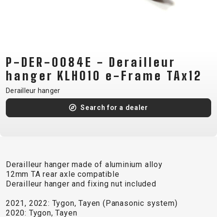
CM)
18"
(110-
130
CM)
P-DER-0084E - Derailleur
16"
hanger KLH010 e-Frame TAx12
(105-
Derailleur hanger
120
Search for a dealer
CM)
BALANCE
BIKE
Derailleur hanger made of aluminium alloy
E-
MOUNTAIN
ROAD
TOUR
WOMEN
URBAN
JUNIOR
12mm TA rear axle compatible
BIKE
Derailleur hanger and fixing nut included
DOWNHILL
RACING
CROSS
XC
FITNESS
26"
2021, 2022: Tygon, Tayen (Panasonic system)
MOUNTAIN
ENDURO
GRAVEL
TREKKING
WOMEN
CITY
(135–
2020: Tygon, Tayen
TOUR