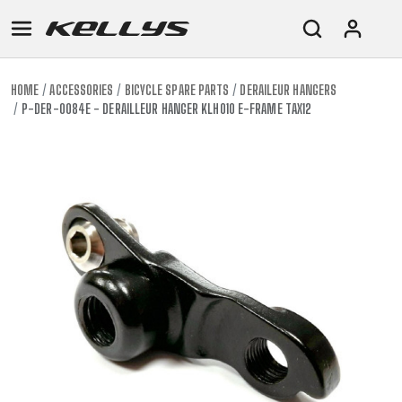
HOME
ACCESSORIES
BICYCLE SPARE PARTS
DERAILEUR HANGERS
P-DER-0084E - DERAILLEUR HANGER KLH010 E-FRAME TAX12
E-
MOUNTAIN
ROAD
TOUR
WOMEN
URBAN
JUNIOR
BIKE
DOWNHILL
RACING
CROSS
XC
FITNESS
26"
MOUNTAIN
ENDURO
GRAVEL
TREKKING
WOMEN
CITY
(135–
TOUR
TRAIL
CROSS
155
GRAVEL
XC
TREKKING
CM)
URBAN
DIRT
CITY
24"
JUNIOR
(125-
145
CM)
20"
(115-
135