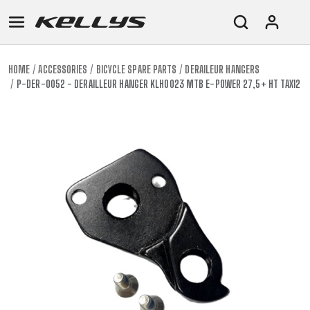
HOME
ACCESSORIES
BICYCLE SPARE PARTS
DERAILEUR HANGERS
P-DER-0052 - DERAILLEUR HANGER KLH0023 MTB E-POWER 27,5+ HT TAX12
E-
MOUNTAIN
ROAD
TOUR
WOMEN
URBAN
JUNIOR
BIKE
DOWNHILL
RACING
CROSS
XC
FITNESS
26"
MOUNTAIN
ENDURO
GRAVEL
TREKKING
WOMEN
CITY
(135–
TOUR
TRAIL
CROSS
155
GRAVEL
XC
TREKKING
CM)
URBAN
DIRT
CITY
24"
JUNIOR
(125-
145
CM)
20"
(115-
135