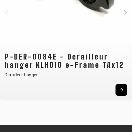
BALANCE
BIKE
BICYCLE ACCESSORIES
BICYCLE SPARE PARTS
BAGS
KICKSTANDS
BIKE TOOLS
REPAIR KITS
P-DER-0084E - Derailleur
BAR ENDS
LIGHTS
BRAKE
RIM TAPE
hanger KLH010 e-Frame TAx12
BASKETS
LOCKS
ACCESSORIES
RIMS
BICYCLE
MUDGUARDS
CHAINS
SADDLES
Derailleur hanger
BELLS
PUMPS
DERAILEUR
SEAT POSTS
BICYCLE
REFLECTIVE
HANGERS
STEMS
MIRRORS
AND SAFETY
GRIPS
THRU AXLES
BIKE
GEAR
HANDLE BAR
TIRES
PROTECTION
TELEPHONE
HANDLEBAR
TUBELESS
BOTTLE
HOLDERS
TAPE
SYSTEMS
CAGES
WATER
INNER
TUBES