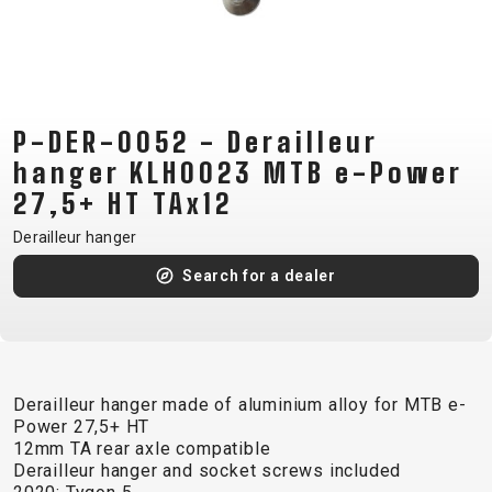
CM)
18"
(110-
130
CM)
P-DER-0052 - Derailleur
16"
hanger KLH0023 MTB e-Power
(105-
27,5+ HT TAx12
120
Derailleur hanger
CM)
BALANCE
Search for a dealer
BIKE
E-
MOUNTAIN
ROAD
TOUR
WOMEN
URBAN
JUNIOR
BIKE
Derailleur hanger made of aluminium alloy for MTB e-
Power 27,5+ HT
DOWNHILL
RACING
CROSS
XC
FITNESS
26"
12mm TA rear axle compatible
MOUNTAIN
ENDURO
GRAVEL
TREKKING
WOMEN
CITY
(135–
Derailleur hanger and socket screws included
TOUR