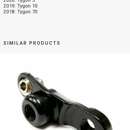
2020: Tygon 5
TRAIL
CROSS
155
2019: Tygon 10
GRAVEL
XC
TREKKING
CM)
2018: Tygon 70
URBAN
DIRT
CITY
24"
JUNIOR
(125-
145
CM)
SIMILAR PRODUCTS
20"
(115-
135
CM)
18"
(110-
130
CM)
16"
(105-
120
CM)