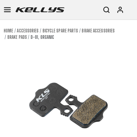
HOME
ACCESSORIES
BICYCLE SPARE PARTS
BRAKE ACCESSORIES
BRAKE PADS
D-01, ORGANIC
E-
MOUNTAIN
ROAD
TOUR
WOMEN
URBAN
JUNIOR
BIKE
DOWNHILL
RACING
CROSS
XC
FITNESS
26"
MOUNTAIN
ENDURO
GRAVEL
TREKKING
WOMEN
CITY
(135–
TOUR
TRAIL
CROSS
155
GRAVEL
XC
TREKKING
CM)
URBAN
DIRT
CITY
24"
JUNIOR
(125-
145
CM)
20"
(115-
135