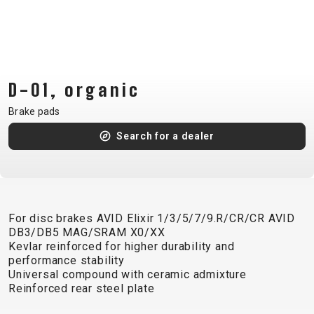
CM)
18"
(110-
130
CM)
D-01, organic
16"
Brake pads
(105-
Search for a dealer
120
CM)
BALANCE
BIKE
For disc brakes AVID Elixir 1/3/5/7/9.R/CR/CR AVID
DB3/DB5 MAG/SRAM X0/XX
E-
MOUNTAIN
ROAD
TOUR
WOMEN
URBAN
JUNIOR
Kevlar reinforced for higher durability and
BIKE
performance stability
Universal compound with ceramic admixture
DOWNHILL
RACING
CROSS
XC
FITNESS
26"
Reinforced rear steel plate
MOUNTAIN
ENDURO
GRAVEL
TREKKING
WOMEN
CITY
(135–
TOUR