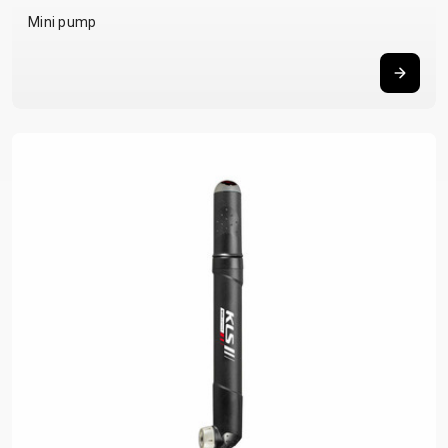
Mini pump