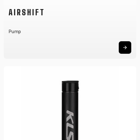
AIRSHIFT
Pump