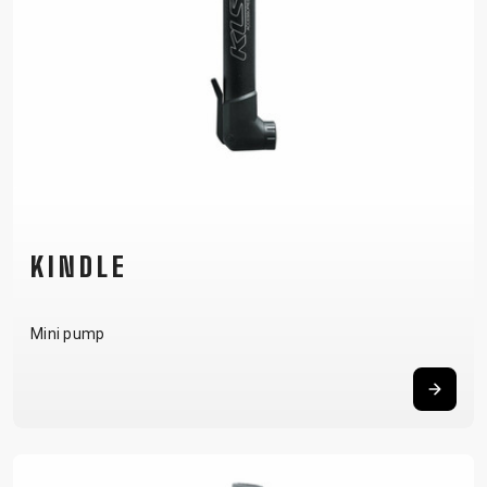
KINDLE
Mini pump