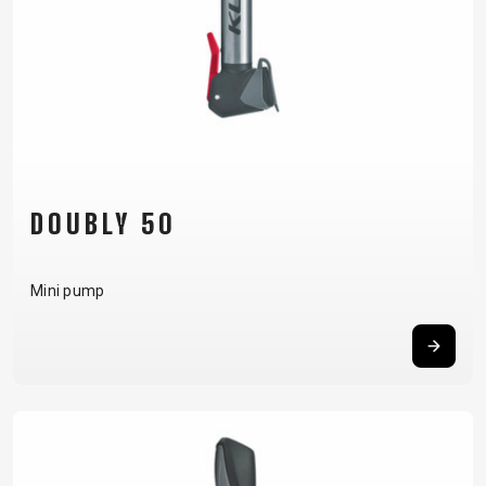
DOUBLY 50
Mini pump