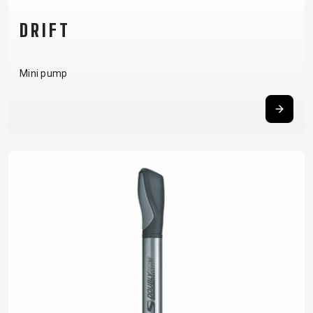
DRIFT
Mini pump