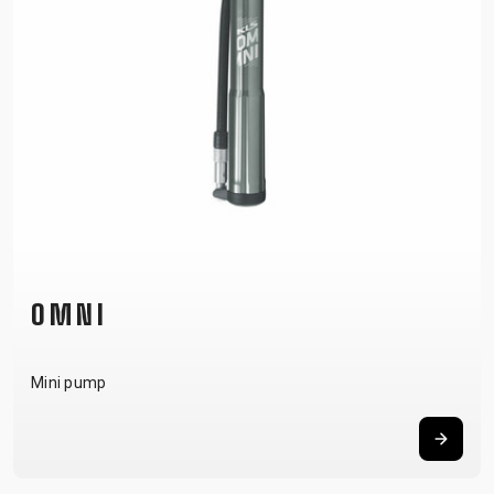
OMNI
Mini pump