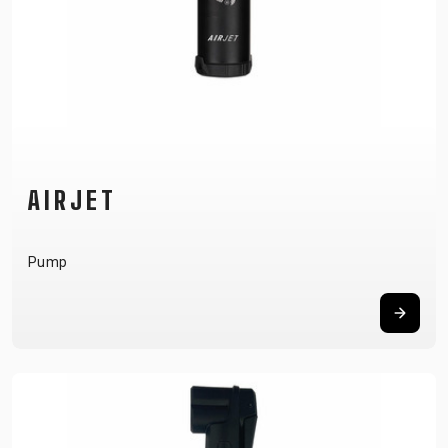
AIRJET
Pump