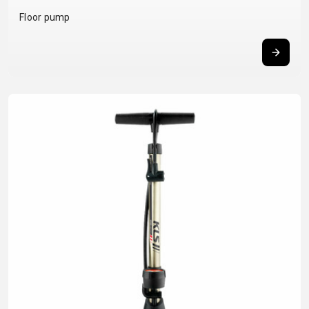
BALANCE
Floor pump
BIKE
BICYCLE ACCESSORIES
BICYCLE SPARE PARTS
BAGS
KICKSTANDS
BIKE TOOLS
REPAIR KITS
BAR ENDS
LIGHTS
BRAKE
RIM TAPE
BASKETS
LOCKS
ACCESSORIES
RIMS
BICYCLE
MUDGUARDS
CHAINS
SADDLES
BELLS
PUMPS
DERAILEUR
SEAT POSTS
BICYCLE
REFLECTIVE
HANGERS
STEMS
MIRRORS
AND SAFETY
GRIPS
THRU AXLES
BIKE
GEAR
HANDLE BAR
TIRES
PROTECTION
TELEPHONE
HANDLEBAR
TUBELESS
BOTTLE
HOLDERS
TAPE
SYSTEMS
CAGES
WATER
INNER
TUBES