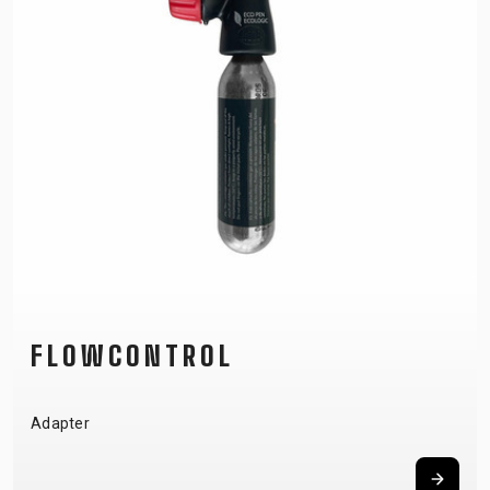
FLOWCONTROL
Adapter