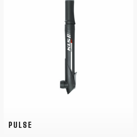
PULSE