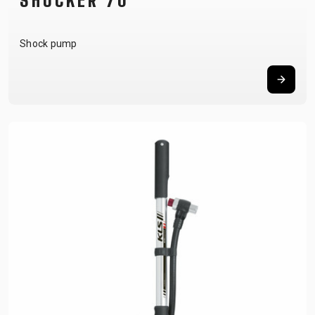
SHOCKER 70
Shock pump