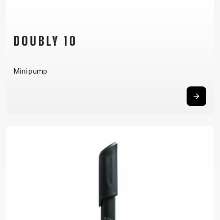
DOUBLY 10
Mini pump