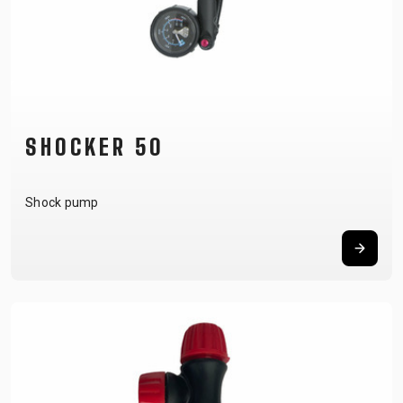
SHOCKER 50
Shock pump