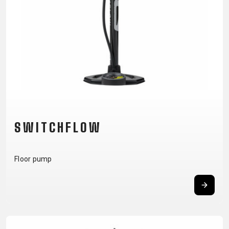
CM)
18"
(110-
130
CM)
16"
(105-
120
CM)
SWITCHFLOW
BALANCE
BIKE
Floor pump
E-
MOUNTAIN
ROAD
TOUR
WOMEN
URBAN
JUNIOR
BIKE
DOWNHILL
RACING
CROSS
XC
FITNESS
26"
MOUNTAIN
ENDURO
GRAVEL
TREKKING
WOMEN
CITY
(135–
TOUR