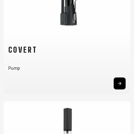
COVERT
Pump