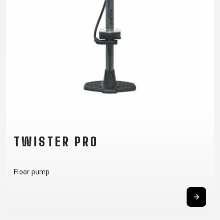
SUPPORT
CONTACT
MEDIA &
SUPPORT
FRAME
REGISTRATION
B2B LOGIN
TWISTER PRO
Floor pump