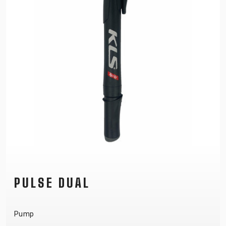
PULSE DUAL
Pump