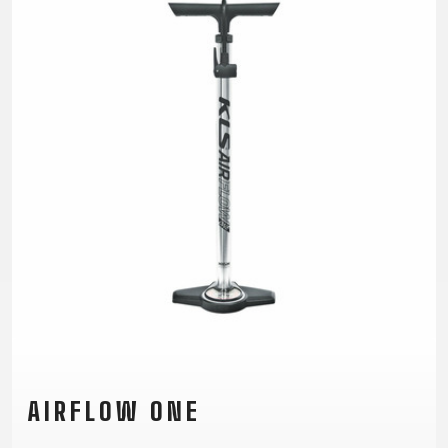
TRAIL
CROSS
155
GRAVEL
XC
TREKKING
CM)
URBAN
DIRT
CITY
24"
JUNIOR
(125-
145
CM)
20"
(115-
135
CM)
18"
(110-
130
CM)
16"
(105-
AIRFLOW ONE
120
CM)