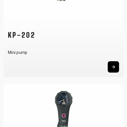
KP-202
Mini pump