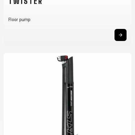
TWISTER
Floor pump