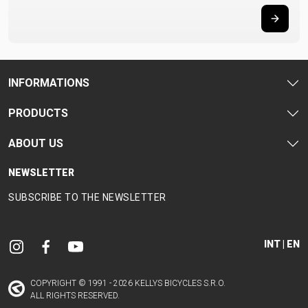
INFORMATIONS
PRODUCTS
ABOUT US
NEWSLETTER
SUBSCRIBE TO THE NEWSLETTER
INT | EN
COPYRIGHT © 1991 - 2026 KELLYS BICYCLES S.R.O.
ALL RIGHTS RESERVED.