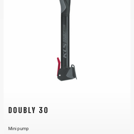
DOUBLY 30
Mini pump