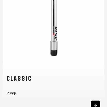
CLASSIC
Pump