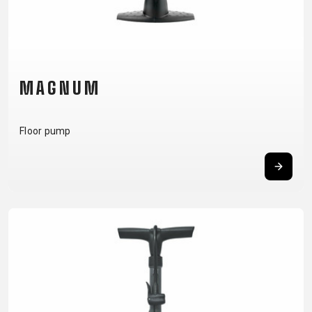
CARRIERS
BOTTLES
CABLES,
WHEELSETS
CHILD SEATS
OUTER
COMPUTERS
CASINGS
LUBRICANTS
AND
MAGNUM
CLEANERS
PEDALS
Floor pump
CLOTHING
CAPS
JERSEYS
SHORTS /
SUNGLASSES
GLOVES
RUCKSACKS
BIBTIGHTS
T-SHIRTS
HELMETS
SHOES
SLEEVES AND
THERMOJACKET
PROTECTION
SOCKS