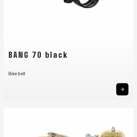
BANG 70 black
Bike bell