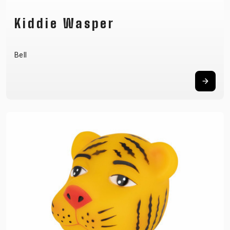
Kiddie Wasper
Bell