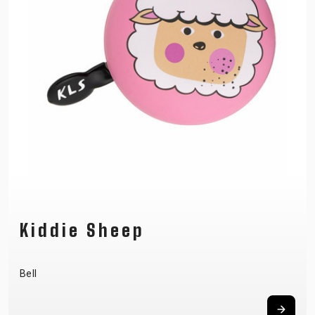
Kiddie Sheep
Bell