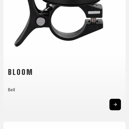
CM)
18"
(110-
130
CM)
16"
(105-
120
CM)
BLOOM
BALANCE
BIKE
Bell
E-
MOUNTAIN
ROAD
TOUR
WOMEN
URBAN
JUNIOR
BIKE
DOWNHILL
RACING
CROSS
XC
FITNESS
26"
MOUNTAIN
ENDURO
GRAVEL
TREKKING
WOMEN
CITY
(135–
TOUR