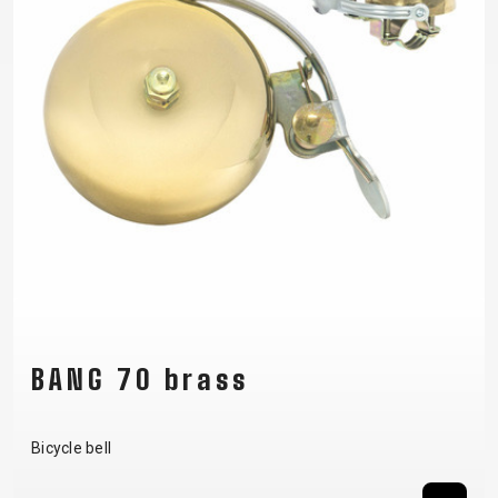
BANG 70 brass
Bicycle bell