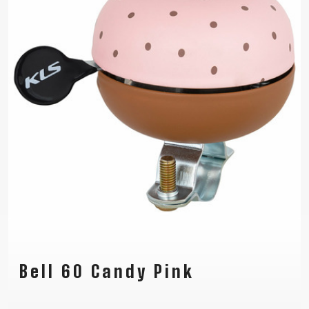
Bell 60 Candy Pink