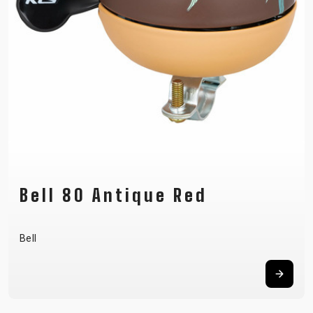
Bell 80 Antique Red
Bell