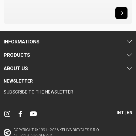
INFORMATIONS
PRODUCTS
ABOUT US
NEWSLETTER
SUBSCRIBE TO THE NEWSLETTER
INT | EN
COPYRIGHT © 1991 - 2026 KELLYS BICYCLES S.R.O.
ALL RIGHTS RESERVED.