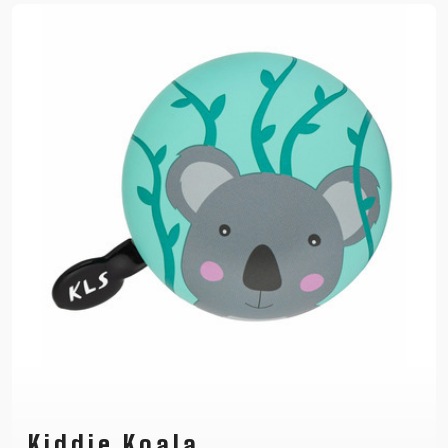
Kiddie Koala