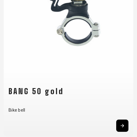
SUPPORT
CONTACT
MEDIA &
SUPPORT
FRAME
REGISTRATION
B2B LOGIN
BANG 50 gold
Bike bell