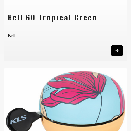
Bell 60 Tropical Green
Bell