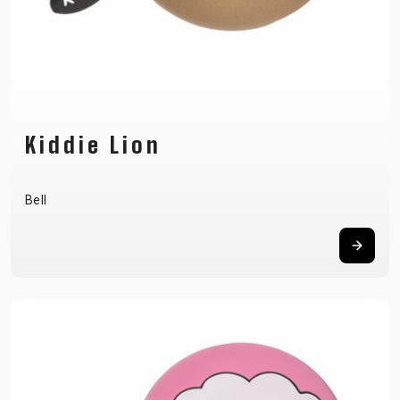
Kiddie Lion
Bell