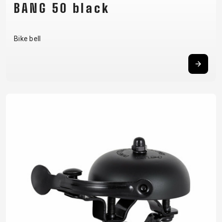
BANG 50 black
Bike bell