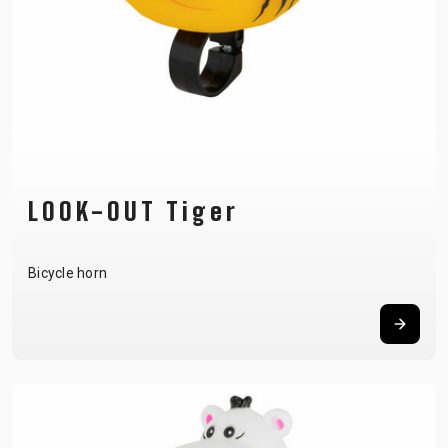
LOOK-OUT Tiger
Bicycle horn