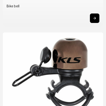
BALANCE
Bike bell
BIKE
BICYCLE ACCESSORIES
BICYCLE SPARE PARTS
BAGS
KICKSTANDS
BIKE TOOLS
REPAIR KITS
BAR ENDS
LIGHTS
BRAKE
RIM TAPE
BASKETS
LOCKS
ACCESSORIES
RIMS
BICYCLE
MUDGUARDS
CHAINS
SADDLES
BELLS
PUMPS
DERAILEUR
SEAT POSTS
BICYCLE
REFLECTIVE
HANGERS
STEMS
MIRRORS
AND SAFETY
GRIPS
THRU AXLES
BIKE
GEAR
HANDLE BAR
TIRES
PROTECTION
TELEPHONE
HANDLEBAR
TUBELESS
BOTTLE
HOLDERS
TAPE
SYSTEMS
CAGES
WATER
INNER
TUBES