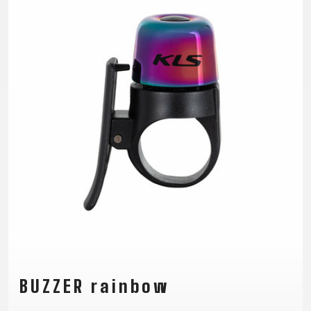
TRAIL
CROSS
155
GRAVEL
XC
TREKKING
CM)
URBAN
DIRT
CITY
24"
JUNIOR
(125-
145
CM)
20"
(115-
135
CM)
18"
(110-
130
CM)
16"
(105-
BUZZER rainbow
120
CM)