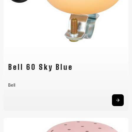
Bell 60 Sky Blue
Bell