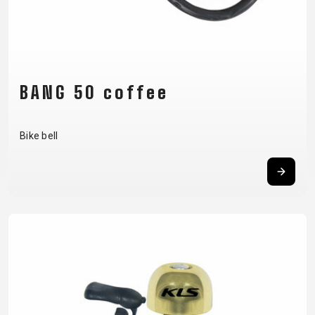
CARRIERS
BOTTLES
CABLES,
WHEELSETS
CHILD SEATS
OUTER
COMPUTERS
CASINGS
LUBRICANTS
AND
BANG 50 coffee
CLEANERS
PEDALS
Bike bell
CLOTHING
CAPS
JERSEYS
SHORTS /
SUNGLASSES
GLOVES
RUCKSACKS
BIBTIGHTS
T-SHIRTS
HELMETS
SHOES
SLEEVES AND
THERMOJACKET
PROTECTION
SOCKS