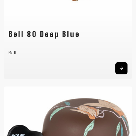
Bell 80 Deep Blue
Bell