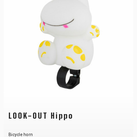
LOOK-OUT Hippo
Bicycle horn