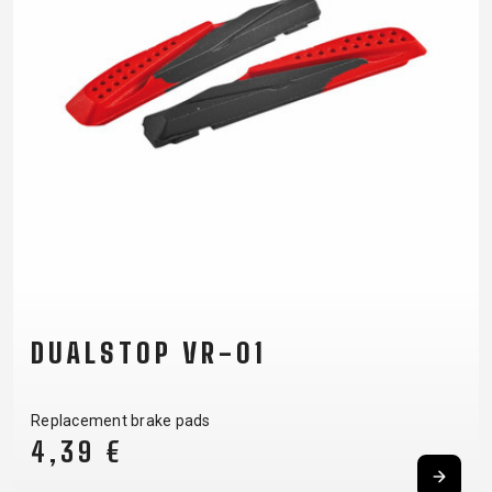
DUALSTOP VR-01
Replacement brake pads
4,39 €