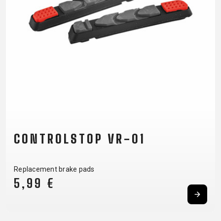
CARRIERS
BOTTLES
CABLES,
WHEELSETS
CHILD SEATS
OUTER
COMPUTERS
CASINGS
LUBRICANTS
AND
CLEANERS
PEDALS
CLOTHING
CONTROLSTOP VR-01
CAPS
JERSEYS
SHORTS /
SUNGLASSES
GLOVES
RUCKSACKS
BIBTIGHTS
T-SHIRTS
Replacement brake pads
HELMETS
SHOES
SLEEVES AND
THERMOJACKET
5,99 €
PROTECTION
SOCKS