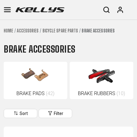
HOME
ACCESSORIES
BICYCLE SPARE PARTS
BRAKE ACCESSORIES
E-
MOUNTAIN
ROAD
TOUR
WOMEN
URBAN
JUNIOR
BIKE
BRAKE ACCESSORIES
DOWNHILL
RACING
CROSS
XC
FITNESS
26"
MOUNTAIN
ENDURO
GRAVEL
TREKKING
WOMEN
CITY
(135–
TOUR
TRAIL
CROSS
155
GRAVEL
XC
TREKKING
CM)
URBAN
DIRT
CITY
24"
JUNIOR
BRAKE PADS
(42)
BRAKE RUBBERS
(10)
(125-
145
CM)
Sort
Filter
20"
(115-
135