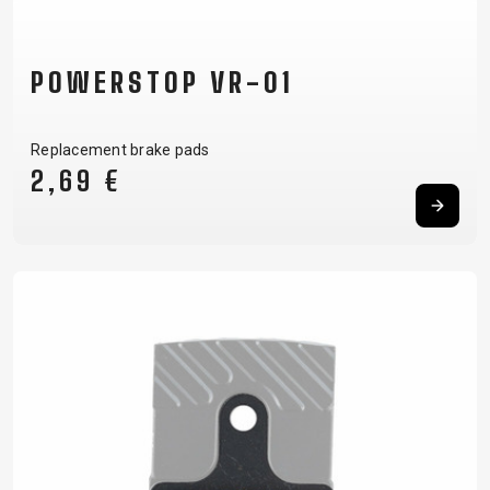
POWERSTOP VR-01
Replacement brake pads
2,69 €