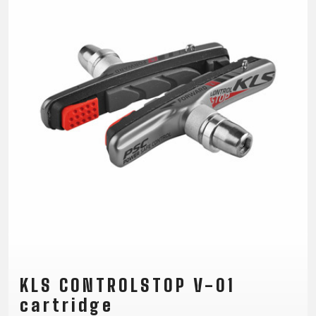
CM)
18"
(110-
130
CM)
16"
(105-
120
CM)
BALANCE
BIKE
E-
MOUNTAIN
ROAD
TOUR
WOMEN
URBAN
JUNIOR
BIKE
KLS CONTROLSTOP V-01
DOWNHILL
RACING
CROSS
XC
FITNESS
26"
MOUNTAIN
cartridge
ENDURO
GRAVEL
TREKKING
WOMEN
CITY
(135–
TOUR