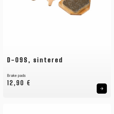
D-09S, sintered
Brake pads
12,90 €