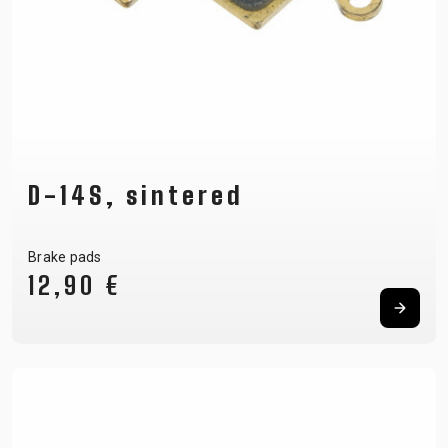
D-14S, sintered
Brake pads
12,90 €