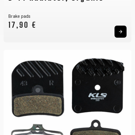
Brake pads
17,90 €