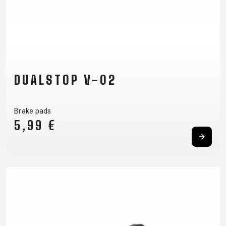
DUALSTOP V-02
Brake pads
5,99 €