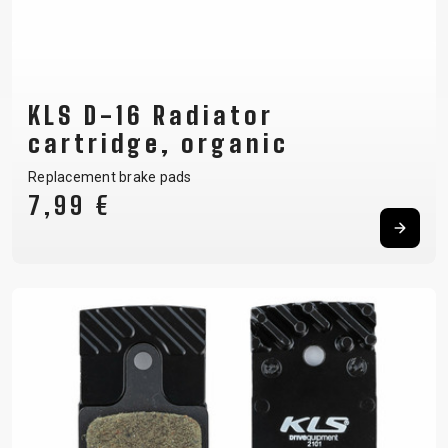
KLS D-16 Radiator
cartridge, organic
Replacement brake pads
7,99 €