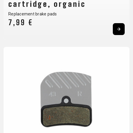
cartridge, organic
BALANCE
Replacement brake pads
BIKE
7,99 €
BICYCLE ACCESSORIES
BICYCLE SPARE PARTS
BAGS
KICKSTANDS
BIKE TOOLS
REPAIR KITS
BAR ENDS
LIGHTS
BRAKE
RIM TAPE
BASKETS
LOCKS
ACCESSORIES
RIMS
BICYCLE
MUDGUARDS
CHAINS
SADDLES
BELLS
PUMPS
DERAILEUR
SEAT POSTS
BICYCLE
REFLECTIVE
HANGERS
STEMS
MIRRORS
AND SAFETY
GRIPS
THRU AXLES
BIKE
GEAR
HANDLE BAR
TIRES
PROTECTION
TELEPHONE
HANDLEBAR
TUBELESS
BOTTLE
HOLDERS
TAPE
SYSTEMS
CAGES
WATER
INNER
TUBES