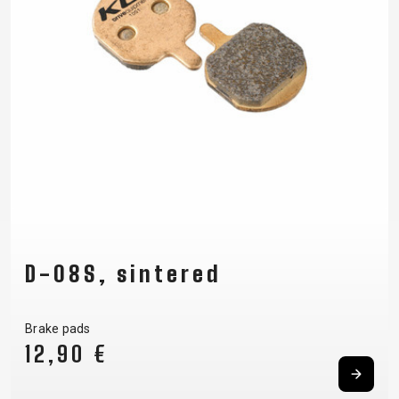
D-08S, sintered
Brake pads
12,90 €