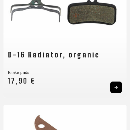
D-16 Radiator, organic
Brake pads
17,90 €