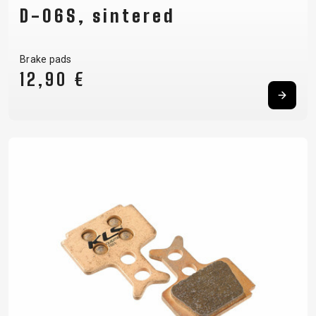
D-06S, sintered
Brake pads
12,90 €