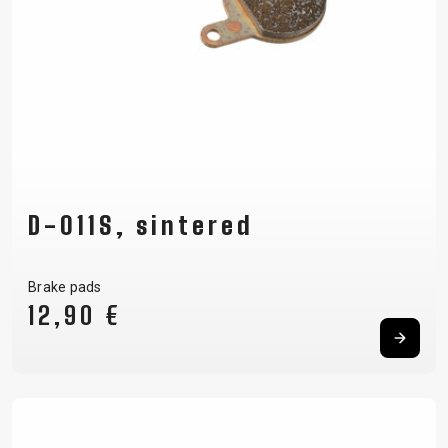
D-011S, sintered
Brake pads
12,90 €