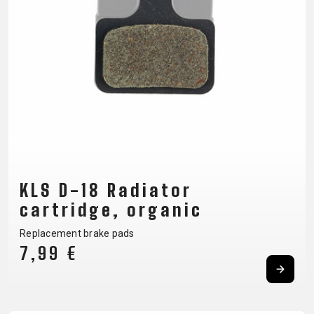
CM)
18"
(110-
130
CM)
16"
(105-
120
CM)
BALANCE
KLS D-18 Radiator
BIKE
cartridge, organic
Replacement brake pads
E-
MOUNTAIN
ROAD
TOUR
WOMEN
URBAN
JUNIOR
7,99 €
BIKE
DOWNHILL
RACING
CROSS
XC
FITNESS
26"
MOUNTAIN
ENDURO
GRAVEL
TREKKING
WOMEN
CITY
(135–
TOUR