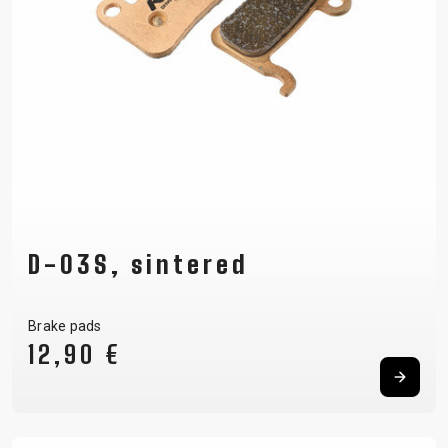
D-03S, sintered
Brake pads
12,90 €