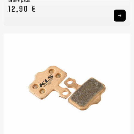
Brake pads
12,90 €