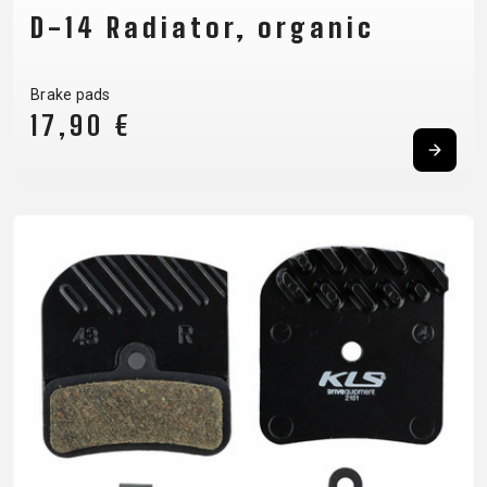
D-14 Radiator, organic
Brake pads
17,90 €