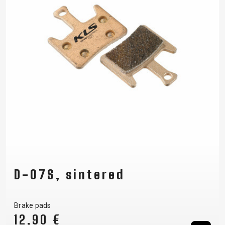
D-07S, sintered
Brake pads
12,90 €