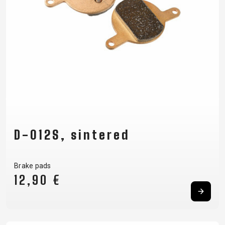
D-012S, sintered
Brake pads
12,90 €