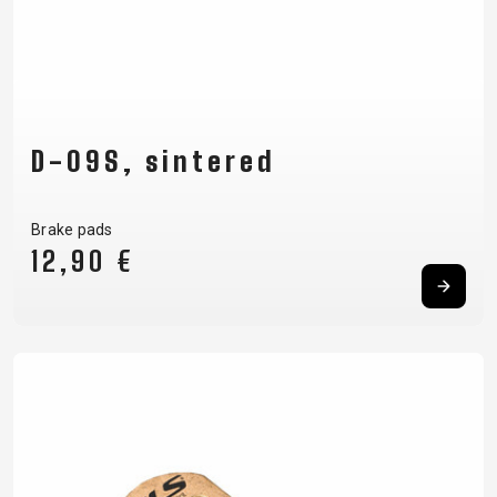
D-09S, sintered
Brake pads
12,90 €