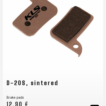
D-20S, sintered
Brake pads
12,90 €