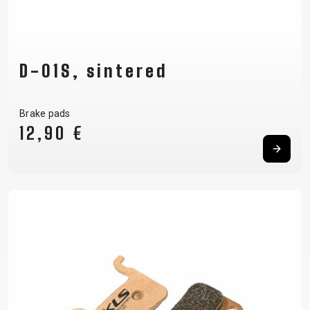
D-01S, sintered
Brake pads
12,90 €