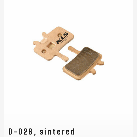
D-02S, sintered