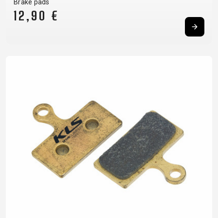
Brake pads
12,90 €