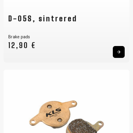
D-05S, sintrered
Brake pads
12,90 €