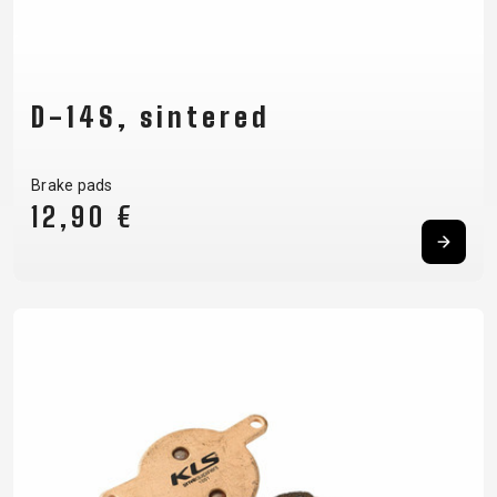
D-14S, sintered
Brake pads
12,90 €