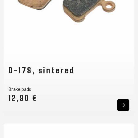
D-17S, sintered
Brake pads
12,90 €