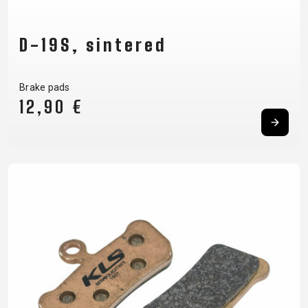
D-19S, sintered
Brake pads
12,90 €