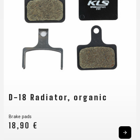
SUPPORT
CONTACT
PRIVACY
MEDIA &
POLICY
SUPPORT
FRAME
REGISTRATION
B2B LOGIN
D-18 Radiator, organic
Brake pads
18,90 €