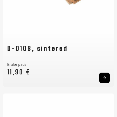
D-010S, sintered
Brake pads
11,90 €