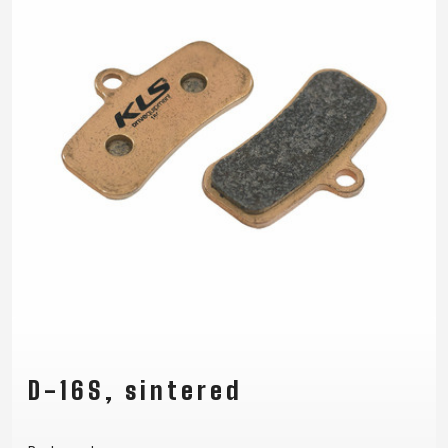
D-16S, sintered