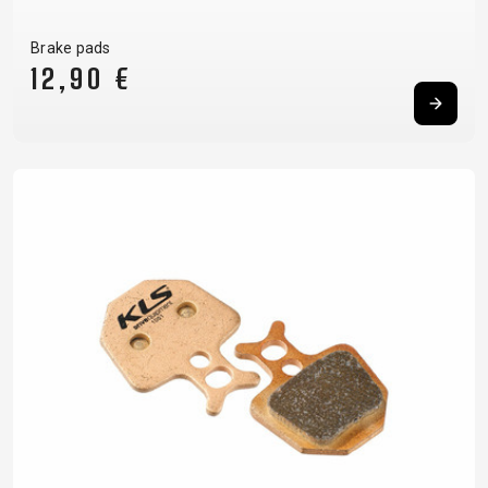
Brake pads
12,90 €