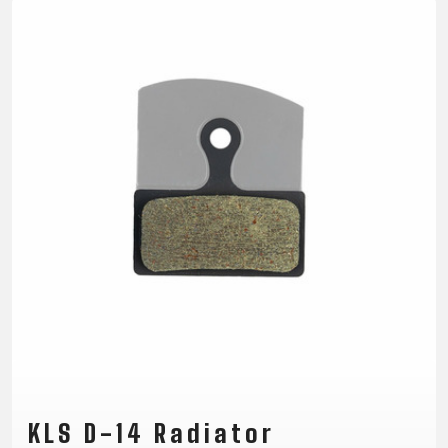
TRAIL
CROSS
155
GRAVEL
XC
TREKKING
CM)
URBAN
DIRT
CITY
24"
JUNIOR
(125-
145
CM)
20"
(115-
135
CM)
18"
(110-
130
CM)
16"
(105-
120
KLS D-14 Radiator
CM)