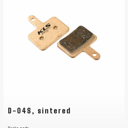
D-04S, sintered