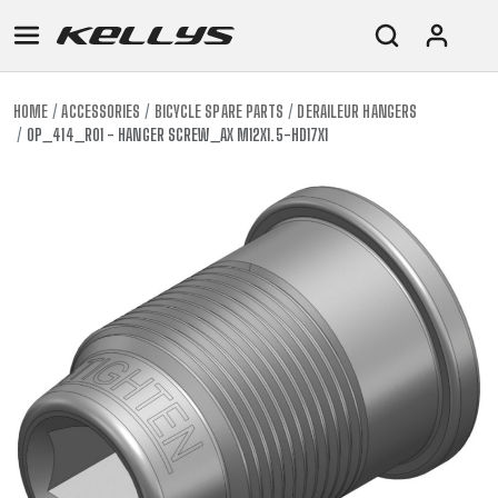
HOME
ACCESSORIES
BICYCLE SPARE PARTS
DERAILEUR HANGERS
OP_414_R01 - HANGER SCREW_AX M12X1.5-HD17X1
E-
MOUNTAIN
ROAD
TOUR
WOMEN
URBAN
JUNIOR
BIKE
DOWNHILL
RACING
CROSS
XC
FITNESS
26"
MOUNTAIN
ENDURO
GRAVEL
TREKKING
WOMEN
CITY
(135–
TOUR
TRAIL
CROSS
155
GRAVEL
XC
TREKKING
CM)
URBAN
DIRT
CITY
24"
JUNIOR
(125-
145
CM)
20"
(115-
135