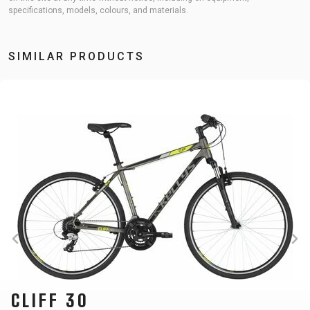
specifications, models, colours, and materials.
SIMILAR PRODUCTS
CLIFF 30