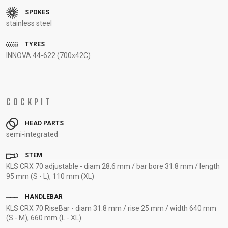
SUPPORT
SPOKES
stainless steel
CONTACT
TYRES
MEDIA &
INNOVA 44-622 (700x42C)
SUPPORT
FRAME
REGISTRATION
COCKPIT
B2B LOGIN
HEAD PARTS
semi-integrated
STEM
KLS CRX 70 adjustable - diam 28.6 mm / bar bore 31.8 mm / length
95 mm (S - L), 110 mm (XL)
HANDLEBAR
KLS CRX 70 RiseBar - diam 31.8 mm / rise 25 mm / width 640 mm
(S - M), 660 mm (L - XL)