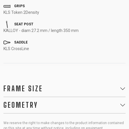
GRIPS
KLS Token 2Density
SEAT POST
KALLOY - diam 27.2 mm / length 350 mm
SADDLE
KLS CrossLine
FRAME SIZE
GEOMETRY
We reserve the right to make changes to the product information contained
on this site at any time without notice, including on equipment,