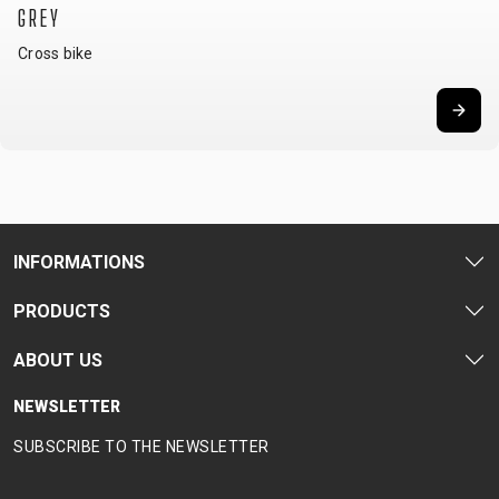
GREY
Cross bike
INFORMATIONS
PRODUCTS
ABOUT US
NEWSLETTER
SUBSCRIBE TO THE NEWSLETTER