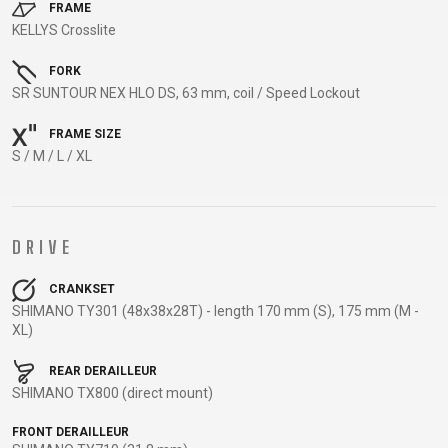
TRAIL
CROSS
155
FRAME
GRAVEL
KELLYS Crosslite
XC
TREKKING
CM)
URBAN
DIRT
CITY
24"
FORK
JUNIOR
(125-
SR SUNTOUR NEX HLO DS, 63 mm, coil / Speed Lockout
145
CM)
FRAME SIZE
S / M / L / XL
20"
(115-
135
CM)
DRIVE
18"
(110-
CRANKSET
SHIMANO TY301 (48x38x28T) - length 170 mm (S), 175 mm (M -
130
XL)
CM)
16"
REAR DERAILLEUR
SHIMANO TX800 (direct mount)
(105-
120
FRONT DERAILLEUR
CM)