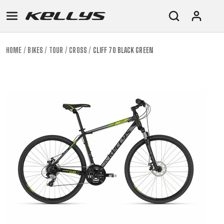
HOME
BIKES
TOUR
CROSS
CLIFF 70 BLACK GREEN
E-
MOUNTAIN
ROAD
TOUR
WOMEN
URBAN
JUNIOR
BIKE
DOWNHILL
RACING
CROSS
XC
FITNESS
26"
MOUNTAIN
ENDURO
GRAVEL
TREKKING
WOMEN
CITY
(135–
TOUR
TRAIL
CROSS
155
GRAVEL
XC
TREKKING
CM)
URBAN
DIRT
CITY
24"
JUNIOR
(125-
145
CM)
20"
(115-
135