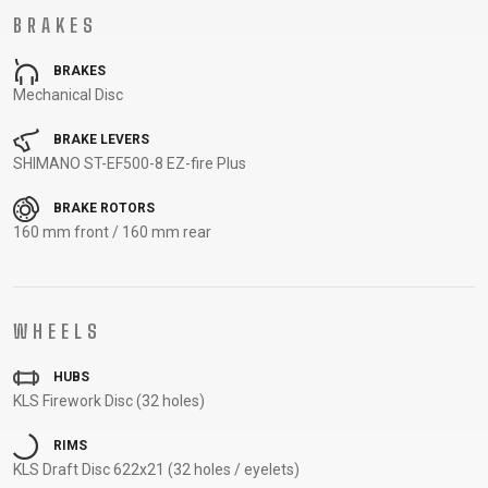
CARRIERS
BOTTLES
CABLES,
WHEELSETS
BRAKES
CHILD SEATS
OUTER
COMPUTERS
CASINGS
BRAKES
Mechanical Disc
LUBRICANTS
AND
BRAKE LEVERS
CLEANERS
SHIMANO ST-EF500-8 EZ-fire Plus
PEDALS
BRAKE ROTORS
160 mm front / 160 mm rear
CLOTHING
CAPS
JERSEYS
SHORTS /
SUNGLASSES
WHEELS
GLOVES
RUCKSACKS
BIBTIGHTS
T-SHIRTS
HELMETS
SHOES
SLEEVES AND
THERMOJACKET
HUBS
KLS Firework Disc (32 holes)
PROTECTION
SOCKS
RIMS
KLS Draft Disc 622x21 (32 holes / eyelets)