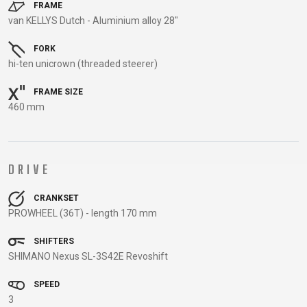
TRAIL
CROSS
155
FRAME
GRAVEL
van KELLYS Dutch - Aluminium alloy 28"
XC
TREKKING
CM)
URBAN
DIRT
CITY
24"
FORK
JUNIOR
(125-
hi-ten unicrown (threaded steerer)
145
CM)
FRAME SIZE
460 mm
20"
(115-
135
CM)
DRIVE
18"
(110-
CRANKSET
PROWHEEL (36T) - length 170 mm
130
CM)
SHIFTERS
16"
SHIMANO Nexus SL-3S42E Revoshift
(105-
SPEED
120
3
CM)