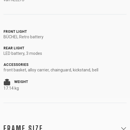
FRONT LIGHT
BÜCHEL Retro battery
REAR LIGHT
LED battery, 3 modes
ACCESSORIES
front basket, alloy carrier, chainguard, kickstand, bell
WEIGHT
17.14 kg
FRAME SIZE