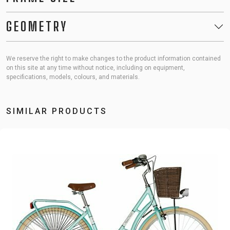
GEOMETRY
We reserve the right to make changes to the product information contained
on this site at any time without notice, including on equipment,
specifications, models, colours, and materials.
SIMILAR PRODUCTS