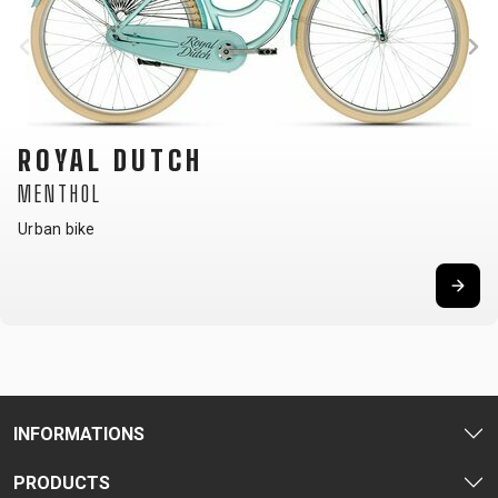
ROYAL DUTCH
MENTHOL
Urban bike
INFORMATIONS
PRODUCTS