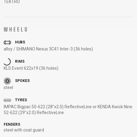
TEKTRO
CARRIERS
BOTTLES
CABLES,
WHEELSETS
CHILD SEATS
OUTER
COMPUTERS
CASINGS
LUBRICANTS
WHEELS
AND
HUBS
CLEANERS
alloy / SHIMANO Nexus 3C41 Inter-3 (36 holes)
PEDALS
RIMS
KLS Event 622x19 (36 holes)
CLOTHING
SPOKES
steel
CAPS
JERSEYS
SHORTS /
SUNGLASSES
GLOVES
RUCKSACKS
BIBTIGHTS
T-SHIRTS
TYRES
HELMETS
SHOES
SLEEVES AND
THERMOJACKET
IMPAC Bigpac 50-622 (28"x2.0) ReflectiveLine or KENDA Kwick Nine
52-622 (29"x2.0) ReflectiveLine
PROTECTION
SOCKS
FENDERS
steel with coat guard