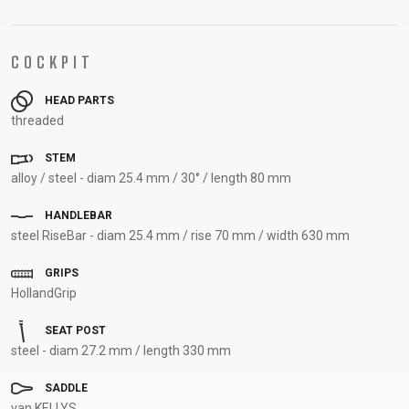
SUPPORT
COCKPIT
CONTACT
MEDIA &
HEAD PARTS
SUPPORT
threaded
FRAME
STEM
REGISTRATION
alloy / steel - diam 25.4 mm / 30° / length 80 mm
B2B LOGIN
HANDLEBAR
steel RiseBar - diam 25.4 mm / rise 70 mm / width 630 mm
GRIPS
HollandGrip
SEAT POST
steel - diam 27.2 mm / length 330 mm
SADDLE
van KELLYS