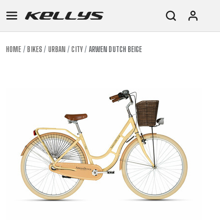
HOME
BIKES
URBAN
CITY
ARWEN DUTCH BEIGE
E-
MOUNTAIN
ROAD
TOUR
WOMEN
URBAN
JUNIOR
BIKE
DOWNHILL
RACING
CROSS
XC
FITNESS
26"
MOUNTAIN
ENDURO
GRAVEL
TREKKING
WOMEN
CITY
(135–
TOUR
TRAIL
CROSS
155
GRAVEL
XC
TREKKING
CM)
URBAN
DIRT
CITY
24"
JUNIOR
(125-
145
CM)
20"
(115-
135