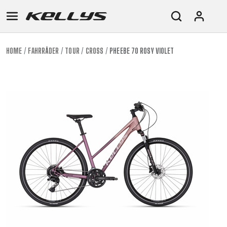
HOME
FAHRRÄDER
TOUR
CROSS
PHEEBE 70 ROSY VIOLET
E-
MOUNTAIN
ROAD
TOUR
WOMEN
URBAN
JUNIOR
BIKE
DOWNHILL
RACING
CROSS
XC
FITNESS
26"
MOUNTAIN
ENDURO
GRAVEL
TREKKING
WOMEN
CITY
(135–
TOUR
TRAIL
CROSS
155
GRAVEL
XC
TREKKING
CM)
URBAN
DIRT
CITY
24"
JUNIOR
(125-
145
CM)
20"
(115-
135