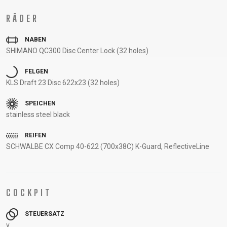
UNTERSTÜTZUNG
RÄDER
RAHMENREGISTRIERUNG
B2B LOGIN
NABEN
SHIMANO QC300 Disc Center Lock (32 holes)
FELGEN
KLS Draft 23 Disc 622x23 (32 holes)
SPEICHEN
stainless steel black
REIFEN
SCHWALBE CX Comp 40-622 (700x38C) K-Guard, ReflectiveLine
COCKPIT
STEUERSATZ
v