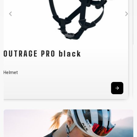
FLOW green
Men´s jersey