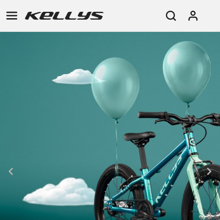
E-
MOUNTAIN
ROAD
TOUR
WOMEN
URBAN
JUNIOR
BIKE
DOWNHILL
RACING
CROSS
XC
FITNESS
26"
MOUNTAIN
ENDURO
GRAVEL
TREKKING
WOMEN
CITY
(135–
TOUR
TRAIL
CROSS
155
GRAVEL
XC
TREKKING
CM)
URBAN
DIRT
CITY
24"
JUNIOR
(125-
145
CM)
20"
(115-
135