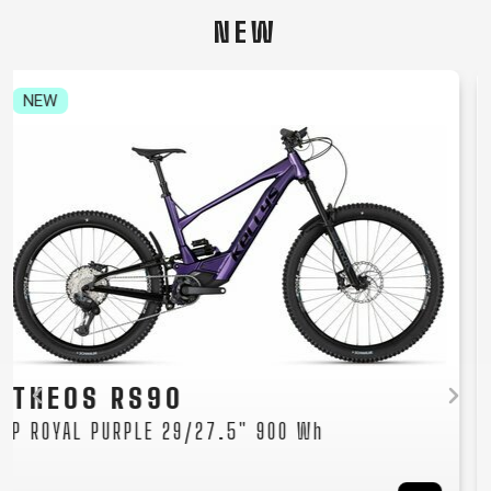
CARRIERS
BOTTLES
CABLES,
WHEELSETS
NEW
CHILD SEATS
OUTER
COMPUTERS
CASINGS
LUBRICANTS
NEW
AND
CLEANERS
PEDALS
CLOTHING
CAPS
JERSEYS
SHORTS /
SUNGLASSES
GLOVES
RUCKSACKS
BIBTIGHTS
T-SHIRTS
HELMETS
SHOES
SLEEVES AND
THERMOJACKET
TAYEN RS10
PROTECTION
P MOCHA GREY 29" 725 Wh
SOCKS
Women's mountain e-bike