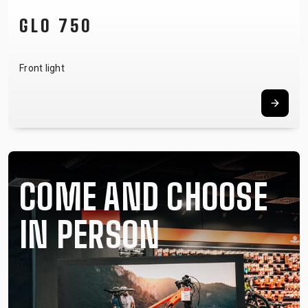
NOTUBY II
Tubeless system
COME AND CHOOSE
IN PERSON