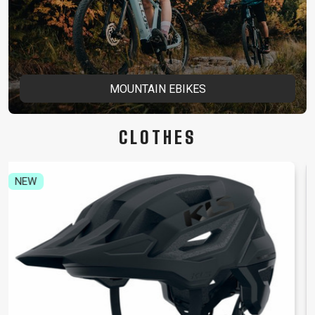
MOUNTAIN EBIKES
CLOTHES
NEW