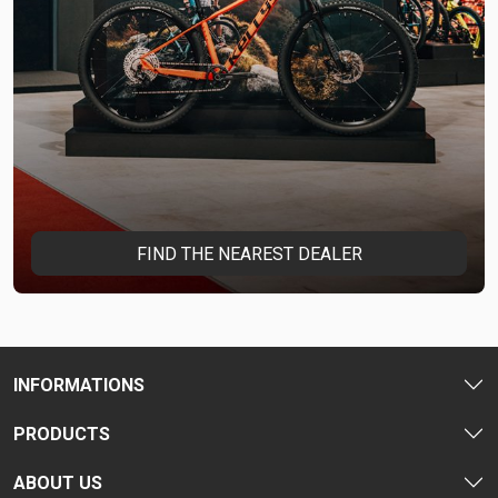
FIND THE NEAREST DEALER
INFORMATIONS
PRODUCTS
ABOUT US