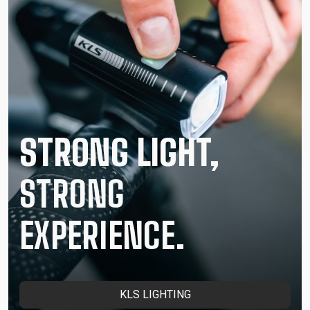
STRONG LIGHT,
STRONG
EXPERIENCE.
KLS LIGHTING