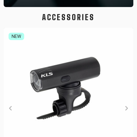
ACCESSORIES