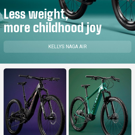
CM)
Less weight,
18"
(110-
more childhood joy
130
CM)
16"
KELLYS NAGA AIR
(105-
120
CM)
BALANCE
BIKE
E-
MOUNTAIN
ROAD
TOUR
WOMEN
URBAN
JUNIOR
BIKE
DOWNHILL
RACING
CROSS
XC
FITNESS
26"
MOUNTAIN
ENDURO
GRAVEL
TREKKING
WOMEN
CITY
(135–
TOUR