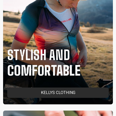
STYLISH AND
COMFORTABLE
KELLYS CLOTHING