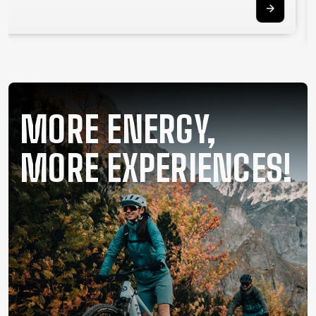
SUPPORT
CONTACT
MEDIA &
SUPPORT
FRAME
MORE ENERGY,
REGISTRATION
B2B LOGIN
MORE EXPERIENCES!