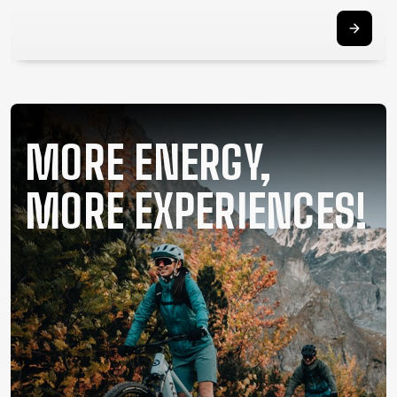
SUPPORT
CONTACT
MEDIA &
SUPPORT
FRAME
MORE ENERGY,
REGISTRATION
B2B LOGIN
MORE EXPERIENCES!