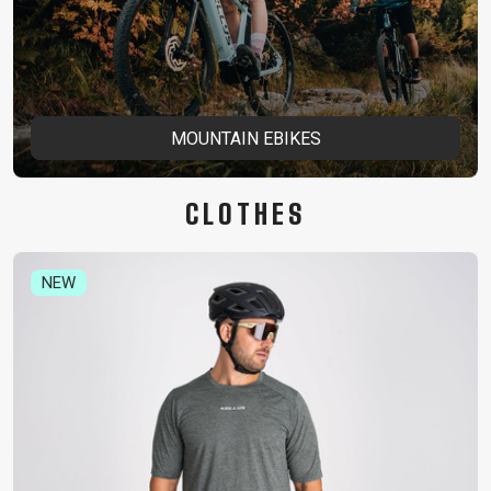
MOUNTAIN EBIKES
CLOTHES
NEW