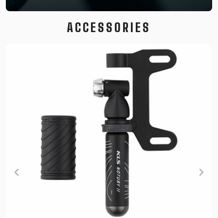
ACCESSORIES