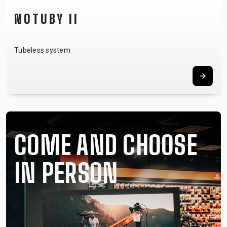
NOTUBY II
Tubeless system
COME AND CHOOSE
IN PERSON