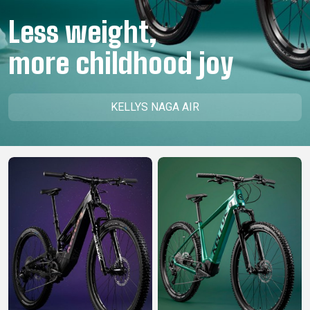
CM)
Less weight,
18"
(110-
more childhood joy
130
CM)
16"
KELLYS NAGA AIR
(105-
120
CM)
BALANCE
BIKE
E-
MOUNTAIN
ROAD
TOUR
WOMEN
URBAN
JUNIOR
BIKE
DOWNHILL
RACING
CROSS
XC
FITNESS
26"
MOUNTAIN
ENDURO
GRAVEL
TREKKING
WOMEN
CITY
(135–
TOUR