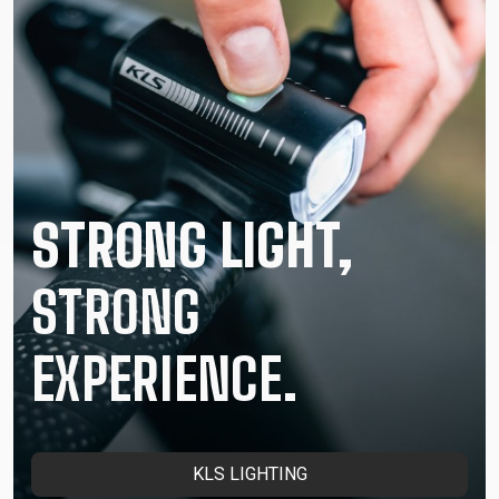
STRONG LIGHT,
STRONG
EXPERIENCE.
KLS LIGHTING