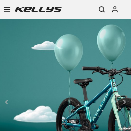
E-
MOUNTAIN
ROAD
TOUR
WOMEN
URBAN
JUNIOR
BIKE
DOWNHILL
RACING
CROSS
XC
FITNESS
26"
MOUNTAIN
ENDURO
GRAVEL
TREKKING
WOMEN
CITY
(135–
TOUR
TRAIL
CROSS
155
GRAVEL
XC
TREKKING
CM)
URBAN
DIRT
CITY
24"
JUNIOR
(125-
145
CM)
20"
(115-
135