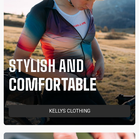
STYLISH AND
COMFORTABLE
KELLYS CLOTHING