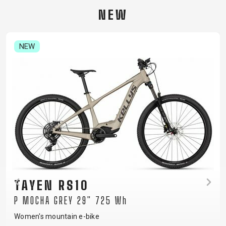
CARRIERS
BOTTLES
CABLES,
WHEELSETS
NEW
CHILD SEATS
OUTER
COMPUTERS
CASINGS
LUBRICANTS
NEW
AND
CLEANERS
PEDALS
CLOTHING
CAPS
JERSEYS
SHORTS /
SUNGLASSES
GLOVES
RUCKSACKS
BIBTIGHTS
T-SHIRTS
HELMETS
SHOES
SLEEVES AND
THERMOJACKET
TAYEN RS10
PROTECTION
P MOCHA GREY 29" 725 Wh
SOCKS
Women's mountain e-bike