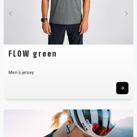
FLOW green
Men´s jersey