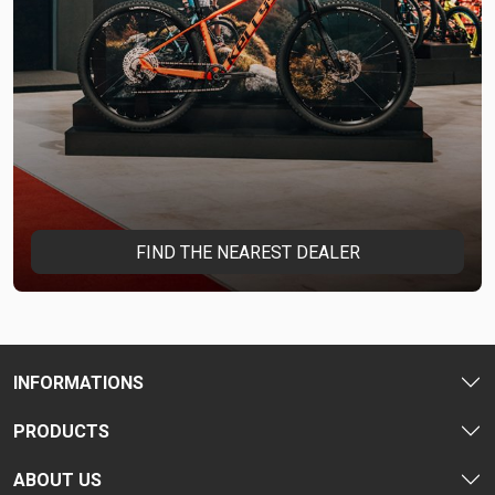
FIND THE NEAREST DEALER
INFORMATIONS
PRODUCTS
ABOUT US