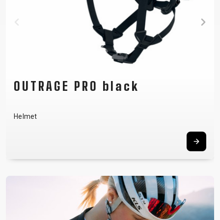
FLOW green
Men´s jersey