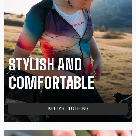
STYLISH AND
COMFORTABLE
KELLYS CLOTHING