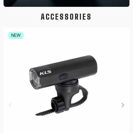
ACCESSORIES