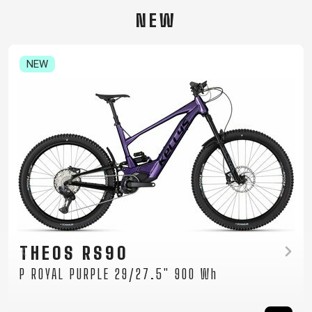
CARRIERS
BOTTLES
CABLES,
WHEELSETS
NEW
CHILD SEATS
OUTER
COMPUTERS
CASINGS
LUBRICANTS
NEW
AND
CLEANERS
PEDALS
CLOTHING
CAPS
JERSEYS
SHORTS /
SUNGLASSES
GLOVES
RUCKSACKS
BIBTIGHTS
T-SHIRTS
HELMETS
SHOES
SLEEVES AND
THERMOJACKET
TAYEN RS10
PROTECTION
P MOCHA GREY 29" 725 Wh
SOCKS
Women's mountain e-bike