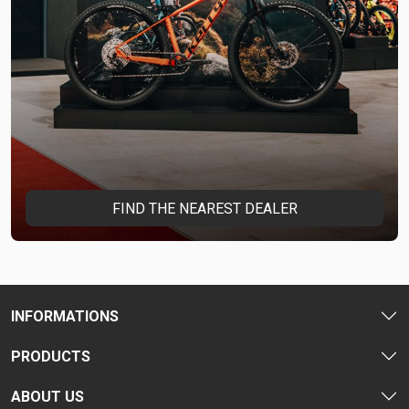
FIND THE NEAREST DEALER
INFORMATIONS
PRODUCTS
ABOUT US