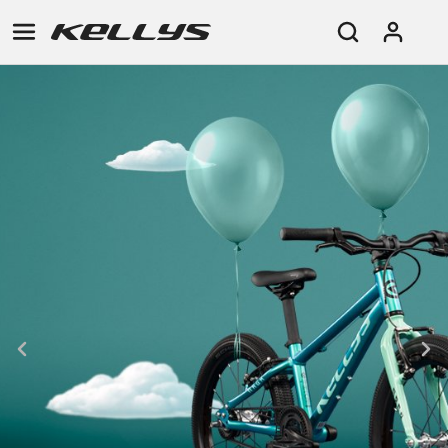
E-
MOUNTAIN
ROAD
TOUR
WOMEN
URBAN
JUNIOR
BIKE
DOWNHILL
RACING
CROSS
XC
FITNESS
26"
MOUNTAIN
ENDURO
GRAVEL
TREKKING
WOMEN
CITY
(135–
TOUR
TRAIL
CROSS
155
GRAVEL
XC
TREKKING
CM)
URBAN
DIRT
CITY
24"
JUNIOR
(125-
145
CM)
20"
(115-
135