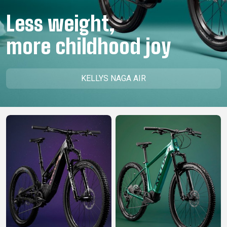
CM)
Less weight,
18"
(110-
more childhood joy
130
CM)
16"
KELLYS NAGA AIR
(105-
120
CM)
BALANCE
BIKE
E-
MOUNTAIN
ROAD
TOUR
WOMEN
URBAN
JUNIOR
BIKE
DOWNHILL
RACING
CROSS
XC
FITNESS
26"
MOUNTAIN
ENDURO
GRAVEL
TREKKING
WOMEN
CITY
(135–
TOUR