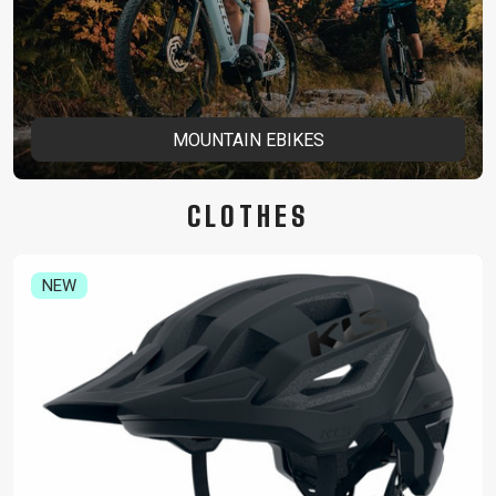
MOUNTAIN EBIKES
CLOTHES
NEW