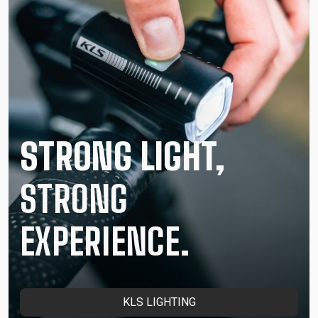
STRONG LIGHT,
STRONG
EXPERIENCE.
KLS LIGHTING