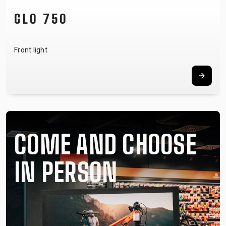
NOTUBY II
Tubeless system
COME AND CHOOSE
IN PERSON