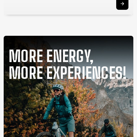
SUPPORT
CONTACT
MEDIA &
SUPPORT
FRAME
MORE ENERGY,
REGISTRATION
B2B LOGIN
MORE EXPERIENCES!