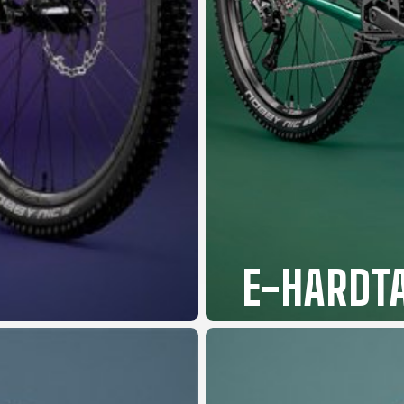
E-HARDTA