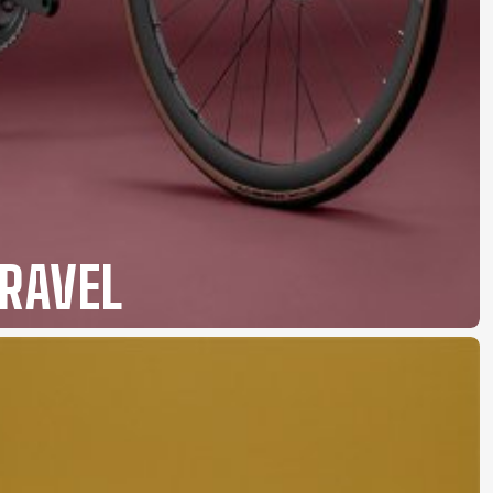
RAVEL