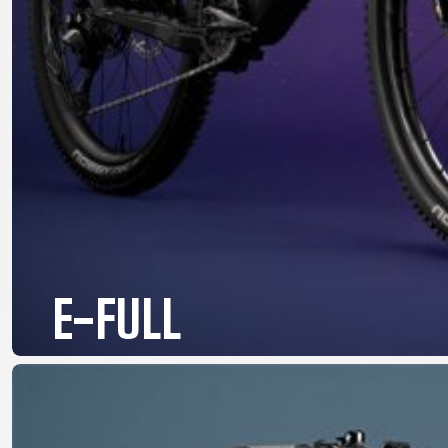
B2B LOGIN
E-FULL