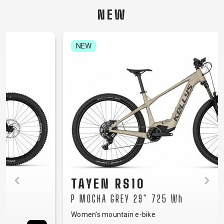
CARRIERS
BOTTLES
CABLES,
WHEELSETS
NEW
CHILD SEATS
OUTER
COMPUTERS
CASINGS
LUBRICANTS
NEW
AND
CLEANERS
PEDALS
CLOTHING
CAPS
JERSEYS
SHORTS /
SUNGLASSES
GLOVES
RUCKSACKS
BIBTIGHTS
T-SHIRTS
HELMETS
SHOES
SLEEVES AND
THERMOJACKET
TAYEN RS10
PROTECTION
P MOCHA GREY 29" 725 Wh
SOCKS
Women's mountain e-bike