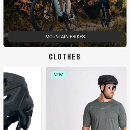
MOUNTAIN EBIKES
CLOTHES
NEW