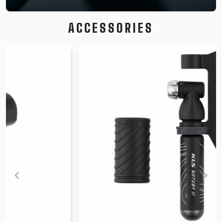
ACCESSORIES