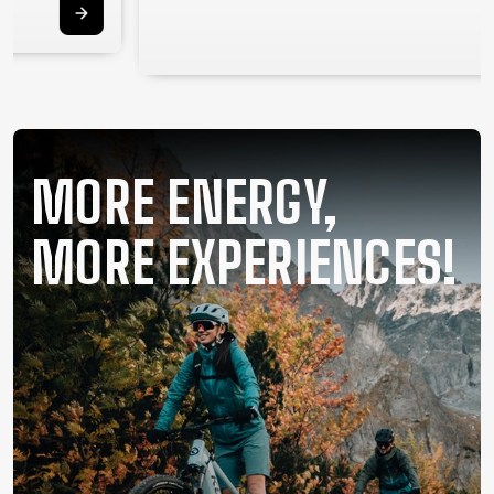
SUPPORT
CONTACT
MEDIA &
SUPPORT
FRAME
MORE ENERGY,
REGISTRATION
B2B LOGIN
MORE EXPERIENCES!