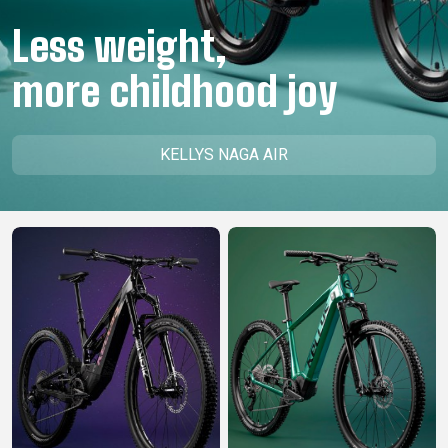
CM)
Less weight,
18"
(110-
more childhood joy
130
CM)
16"
KELLYS NAGA AIR
(105-
120
CM)
BALANCE
BIKE
E-
MOUNTAIN
ROAD
TOUR
WOMEN
URBAN
JUNIOR
BIKE
DOWNHILL
RACING
CROSS
XC
FITNESS
26"
MOUNTAIN
ENDURO
GRAVEL
TREKKING
WOMEN
CITY
(135–
TOUR