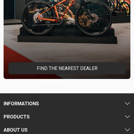
FIND THE NEAREST DEALER
INFORMATIONS
PRODUCTS
ABOUT US