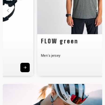
FLOW green
Men´s jersey