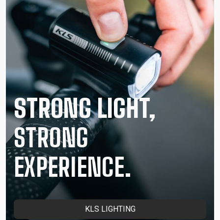
STRONG LIGHT,
STRONG
EXPERIENCE.
KLS LIGHTING