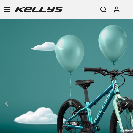
E-
MOUNTAIN
ROAD
TOUR
WOMEN
URBAN
JUNIOR
BIKE
DOWNHILL
RACING
CROSS
XC
FITNESS
26"
MOUNTAIN
ENDURO
GRAVEL
TREKKING
WOMEN
CITY
(135–
TOUR
TRAIL
CROSS
155
GRAVEL
XC
TREKKING
CM)
URBAN
DIRT
CITY
24"
JUNIOR
(125-
145
CM)
20"
(115-
135