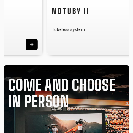
NOTUBY II
Tubeless system
COME AND CHOOSE
IN PERSON