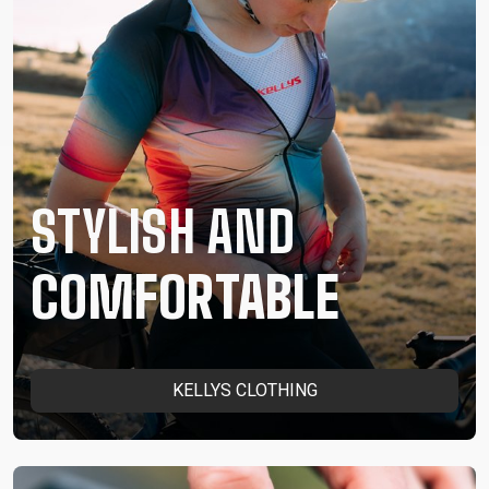
STYLISH AND
COMFORTABLE
KELLYS CLOTHING