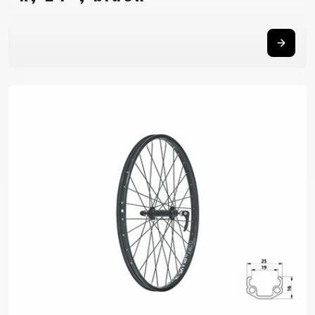
BALANCE
BIKE
BICYCLE ACCESSORIES
BICYCLE SPARE PARTS
BAGS
KICKSTANDS
BIKE TOOLS
REPAIR KITS
BAR ENDS
LIGHTS
BRAKE
RIM TAPE
BASKETS
LOCKS
ACCESSORIES
RIMS
BICYCLE
MUDGUARDS
CHAINS
SADDLES
BELLS
PUMPS
DERAILEUR
SEAT POSTS
BICYCLE
REFLECTIVE
HANGERS
STEMS
MIRRORS
AND SAFETY
GRIPS
THRU AXLES
BIKE
GEAR
HANDLE BAR
TIRES
PROTECTION
TELEPHONE
HANDLEBAR
TUBELESS
BOTTLE
HOLDERS
TAPE
SYSTEMS
CAGES
WATER
INNER
TUBES