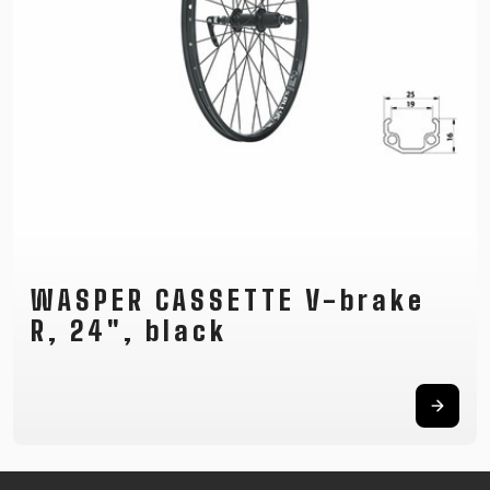
SUPPORT
CONTACT
MEDIA &
SUPPORT
FRAME
REGISTRATION
B2B LOGIN
WASPER CASSETTE V-brake
R, 24", black