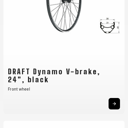
CM)
18"
(110-
130
CM)
16"
(105-
120
CM)
DRAFT Dynamo V-brake,
BALANCE
24", black
BIKE
Front wheel
E-
MOUNTAIN
ROAD
TOUR
WOMEN
URBAN
JUNIOR
BIKE
DOWNHILL
RACING
CROSS
XC
FITNESS
26"
MOUNTAIN
ENDURO
GRAVEL
TREKKING
WOMEN
CITY
(135–
TOUR